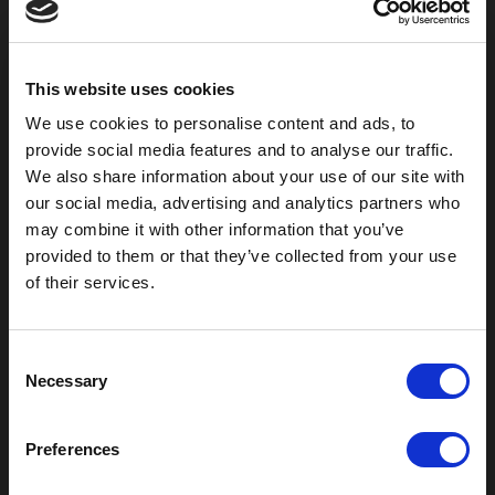
800-753-8459
2301 US-77
Pauls Valley, OK 73075
This website uses cookies
We use cookies to personalise content and ads, to
provide social media features and to analyse our traffic.
We also share information about your use of our site with
our social media, advertising and analytics partners who
may combine it with other information that you’ve
provided to them or that they’ve collected from your use
of their services.
C
Outdoor Enclosures
Necessary
o
(OD) Single Bay Outdoor
n
(WOD) Wide Outdoor Enclosures
s
Preferences
Multi-Bay Enclosures
e
UL 50 NEMA Enclosures
n