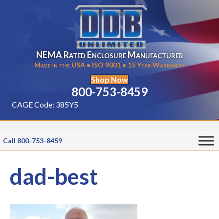
NEMA Rated Enclosure Manufacturer
Made in the USA • ISO 9001 • 15 Year Warranty
Shop Now
800-753-8459
CAGE Code: 385Y5
Call 800-753-8459
dad-best