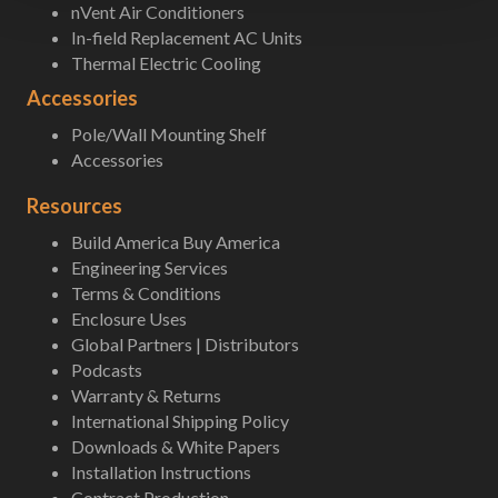
nVent Air Conditioners
In-field Replacement AC Units
Thermal Electric Cooling
Accessories
Pole/Wall Mounting Shelf
Accessories
Resources
Build America Buy America
Engineering Services
Terms & Conditions
Enclosure Uses
Global Partners | Distributors
Podcasts
Warranty & Returns
International Shipping Policy
Downloads & White Papers
Installation Instructions
Contract Production