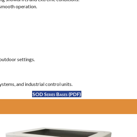
 smooth operation.
outdoor settings.
stems, and industrial control units.
SOD Series Bases (PDF)