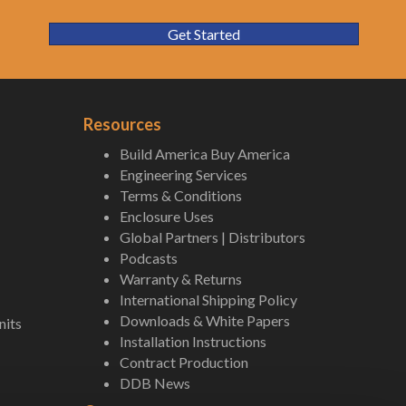
Get Started
Resources
Build America Buy America
Engineering Services
Terms & Conditions
Enclosure Uses
Global Partners | Distributors
Podcasts
Warranty & Returns
International Shipping Policy
Downloads & White Papers
nits
Installation Instructions
Contract Production
DDB News