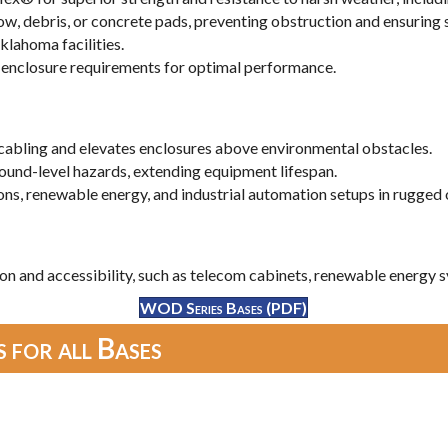
ow, debris, or concrete pads, preventing obstruction and ensuring
lahoma facilities.
ic enclosure requirements for optimal performance.
cabling and elevates enclosures above environmental obstacles.
ound-level hazards, extending equipment lifespan.
ons, renewable energy, and industrial automation setups in rugged 
on and accessibility, such as telecom cabinets, renewable energy sy
WOD Series Bases (PDF)
 for all Bases