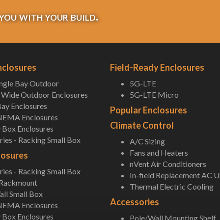
you with your build.
nclosures
Field-Ready Enclosures
ingle Bay Outdoor
5G-LTE
Wide Outdoor Enclosures
5G-LTE Micro
ay Enclosures
Popular Enclosures
NEMA Enclosures
Climate Control
 Box Enclosures
ies - Racking Small Box
A/C Sizing
Fans and Heaters
losures
nVent Air Conditioners
ies - Racking Small Box
In-field Replacement AC U
 Rackmount
Thermal Electric Cooling
ll Small Box
Accessories
NEMA Enclosures
 Box Enclosures
Pole/Wall Mounting Shelf