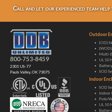
Call and let our experienced team help 
Outdoor E
(OD) S
(WOD) 
Multi-B
800-753-8459
UL 50 
Battery
2301 US-77
SOD Ser
Pauls Valley, OK 73075
Indoor Enc
SOD Ser
Indoor
Pole/Wa
UL 50 
Battery