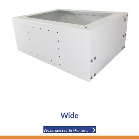
Wide
Availability & Pricing