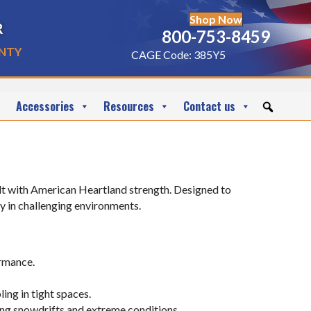
Shop Now
r
800-753-8459
nty
CAGE Code: 385Y5
Accessories
Resources
Contact us
uilt with American Heartland strength. Designed to
y in challenging environments.
ormance.
ng in tight spaces.
ing snowdrifts and extreme conditions.