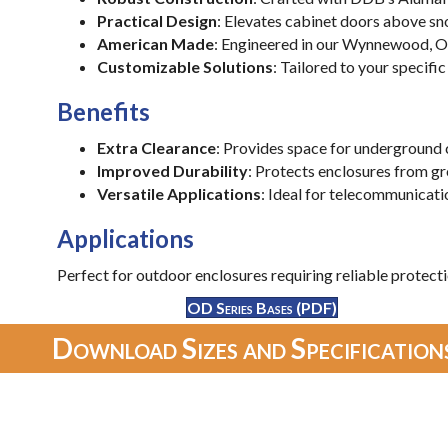
Practical Design
: Elevates cabinet doors above sn
American Made
: Engineered in our Wynnewood, Ok
Customizable Solutions
: Tailored to your specif
Benefits
Extra Clearance
: Provides space for underground 
Improved Durability
: Protects enclosures from gr
Versatile Applications
: Ideal for telecommunicati
Applications
Perfect for outdoor enclosures requiring reliable protecti
OD Series Bases (PDF)
Download Sizes and Specifications