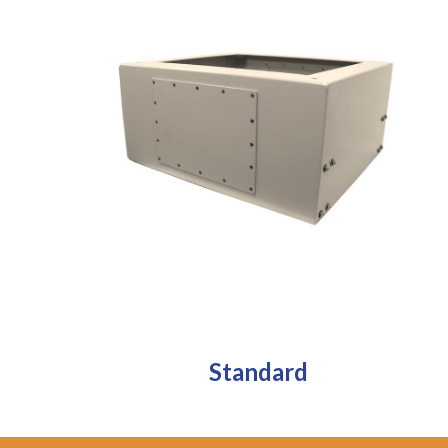
Standard