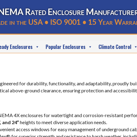
NEMA Rated Enclosure Manufacture
de in the USA • ISO 9001 • 15 Year Warra
eady Enclosures
Popular Enclosures
Climate Control
gineered for durability, functionality, and adaptability, proudly b
cal above-ground clearance, ensuring protection and accessibilit
 NEMA 4X enclosures for watertight and corrosion-resistant perf
2”, and 24”
heights to meet diverse application needs.
nvenient access windows for easy management of underground cabli
ex® for superior strength and resistance to harsh weather, includ