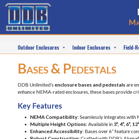
Ma
Outdoor Enclosures
Indoor Enclosures
Field-R
Bases & Pedestals
DDB Unlimited’s
enclosure bases and pedestals
are en
enhance NEMA-rated enclosures, these bases provide criti
Key Features
NEMA Compatibility
: Seamlessly integrates with
Multiple Height Options
: Available in
3”, 4”, 6”, 1
Enhanced Accessibility
: Bases over 6” feature co
Robust Construction
: Crafted with DDB’s Alumafl