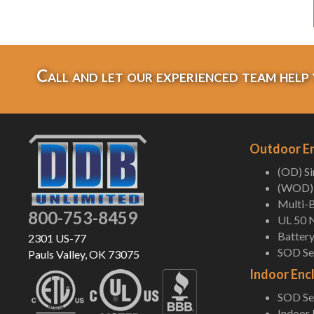
Call and let our experienced team help 
Outdoor E
(OD) S
(WOD) 
Multi-B
800-753-8459
UL 50 
Battery
2301 US-77
SOD Ser
Pauls Valley, OK 73075
Indoor Enc
SOD Ser
Indoor