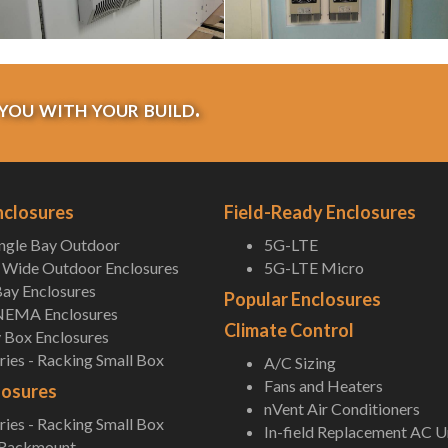
you with your build.
nclosures
Field-Ready Enclosures
ingle Bay Outdoor
5G-LTE
Wide Outdoor Enclosures
5G-LTE Micro
ay Enclosures
Popular Enclosures
NEMA Enclosures
Climate Control
 Box Enclosures
ies - Racking Small Box
A/C Sizing
Fans and Heaters
losures
nVent Air Conditioners
ies - Racking Small Box
In-field Replacement AC U
 Rackmount