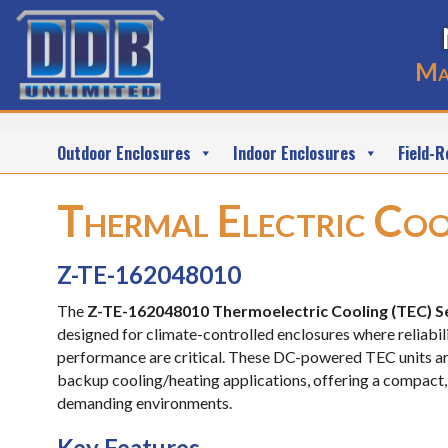
Ma
Outdoor Enclosures
Indoor Enclosures
Field-R
Thermal Electric Coo
Z-TE-162048010
The
Z-TE-162048010 Thermoelectric Cooling (TEC) S
designed for climate-controlled enclosures where reliabili
performance are critical. These DC-powered TEC units ar
backup cooling/heating applications, offering a compact,
demanding environments.
Key Features