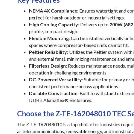
NEMA 4X Compliance
: Ensures watertight and cor
perfect for harsh outdoor or industrial settings.
High Cooling Capacity
: Delivers up to
200W (682
profile, compact design.
Flexible Mounting
: Can be installed vertically or h
spaces where compressor-based units cannot fit.
Peltier Reliability
: Utilizes the Peltier system wit
and external fans), minimizing maintenance and enha
Filterless Design
: Reduces maintenance needs, maki
operation in challenging environments.
DC-Powered Versatility
: Suitable for primary or
consistent performance across applications.
Durable Construction
: Built to withstand extrem
DDB’s Alumaflex® enclosures.
Choose the Z-TE-162048010 TEC Se
The Z-TE-162048010 is a top choice for industries requiri
as telecommunications, renewable energy, and industrial