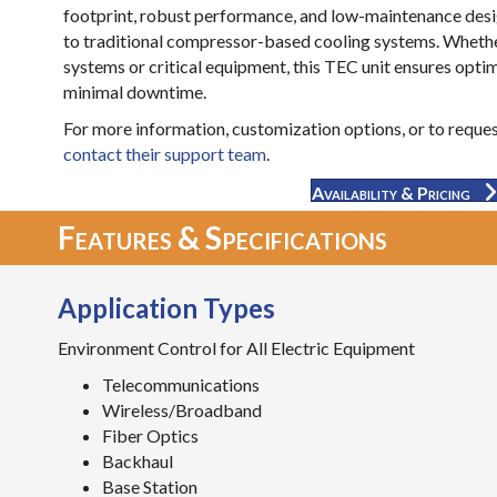
footprint, robust performance, and low-maintenance desig
to traditional compressor-based cooling systems. Whethe
systems or critical equipment, this TEC unit ensures opti
minimal downtime.
For more information, customization options, or to request
contact their support team
.
Availability & Pricing
Features & Specifications
Application Types
Environment Control for All Electric Equipment
Telecommunications
Wireless/Broadband
Fiber Optics
Backhaul
Base Station