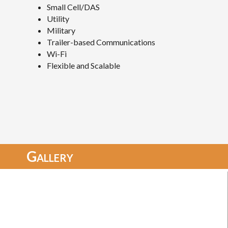
Small Cell/DAS
Utility
Military
Trailer-based Communications
Wi-Fi
Flexible and Scalable
Gallery