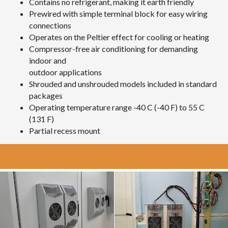
Contains no refrigerant, making it earth friendly
Prewired with simple terminal block for easy wiring
connections
Operates on the Peltier effect for cooling or heating
Compressor-free air conditioning for demanding
indoor and
outdoor applications
Shrouded and unshrouded models included in standard
packages
Operating temperature range -40 C (-40 F) to 55 C
(131 F)
Partial recess mount