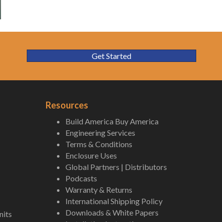
Get Started
Resources
Build America Buy America
Engineering Services
Terms & Conditions
Enclosure Uses
Global Partners | Distributors
Podcasts
Warranty & Returns
International Shipping Policy
Downloads & White Papers
nits