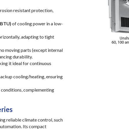
rosion resistant protection,
 BTU)
of cooling power in a low-
orizontally, adapting to tight
h no moving parts (except internal
ncing durability.
ng it ideal for continuous
 backup cooling/heating, ensuring
e conditions, complementing
ries
ng reliable climate control, such
 automation. Its compact