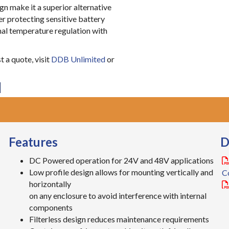
n make it a superior alternative
r protecting sensitive battery
mal temperature regulation with
 a quote, visit
DDB Unlimited
or
Features
D
DC Powered operation for 24V and 48V applications
Low profile design allows for mounting vertically and
C
horizontally
on any enclosure to avoid interference with internal
components
Filterless design reduces maintenance requirements