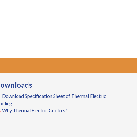
ownloads
Download Specification Sheet of Thermal Electric
ooling
Why Thermal Electric Coolers?