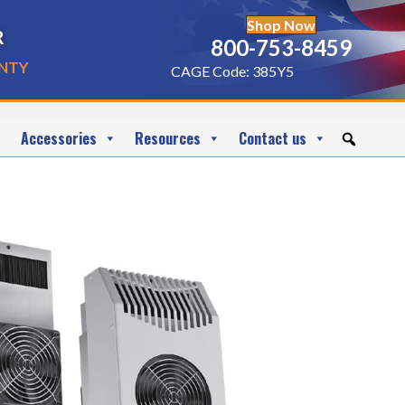
Shop Now
r
800-753-8459
nty
CAGE Code: 385Y5
Accessories
Resources
Contact us