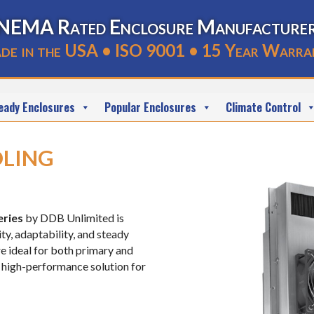
NEMA Rated Enclosure Manufacture
de in the USA • ISO 9001 • 15 Year Warra
eady Enclosures
Popular Enclosures
Climate Control
ling
eries
by DDB Unlimited is
ty, adaptability, and steady
e ideal for both primary and
 high-performance solution for