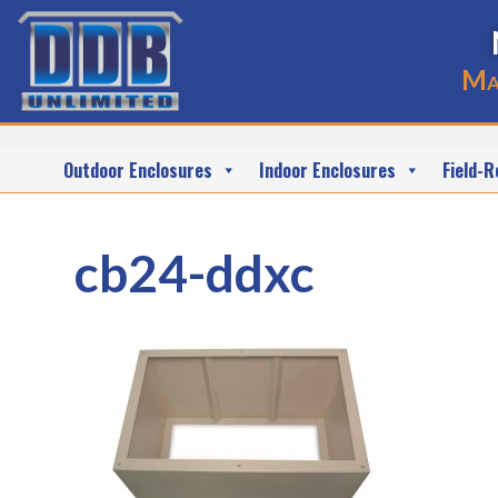
Ma
Outdoor Enclosures
Indoor Enclosures
Field-R
cb24-ddxc