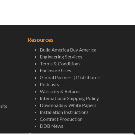
Resources
Build America Buy America
Engineering Services
Terms & Conditions
Enclosure Uses
Global Partners | Distributors
Podcasts
Warranty & Returns
International Shipping Policy
Downloads & White Papers
nits
Installation Instructions
Contract Production
DDB News