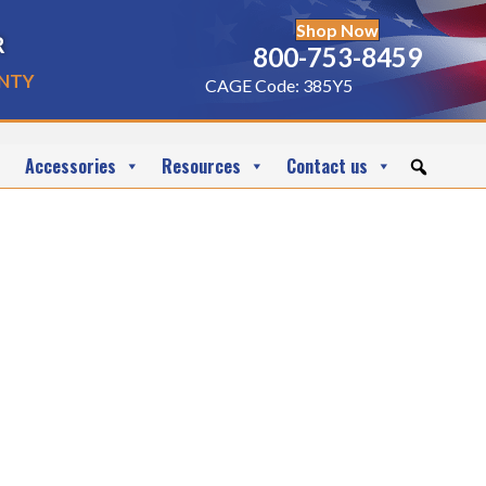
Shop Now
r
800-753-8459
nty
CAGE Code: 385Y5
Accessories
Resources
Contact us