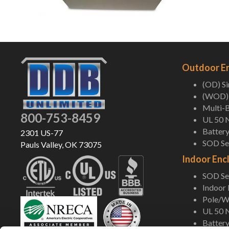
Outdoor E
(OD) S
(WOD) 
Multi-B
800-753-8459
UL 50 
Battery
2301 US-77
SOD Ser
Pauls Valley, OK 73075
Indoor Enc
SOD Ser
Indoor
Pole/Wa
UL 50 
Battery