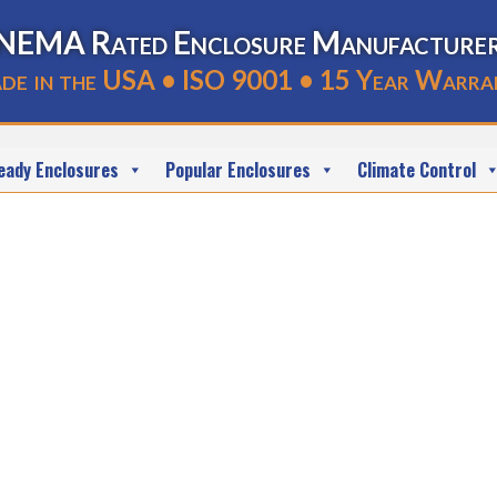
NEMA Rated Enclosure Manufacture
de in the USA • ISO 9001 • 15 Year Warra
eady Enclosures
Popular Enclosures
Climate Control