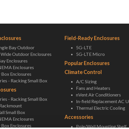
nclosures
Field-Ready Enclosures
ingle Bay Outdoor
5G-LTE
Wide Outdoor Enclosures
5G-LTE Micro
ay Enclosures
Popular Enclosures
NEMA Enclosures
Climate Control
 Box Enclosures
ies - Racking Small Box
A/C Sizing
Fans and Heaters
losures
nVent Air Conditioners
ies - Racking Small Box
In-field Replacement AC U
 Rackmount
Thermal Electric Cooling
ll Small Box
Accessories
NEMA Enclosures
 Box Enclosures
Pole/Wall Mounting Shelf