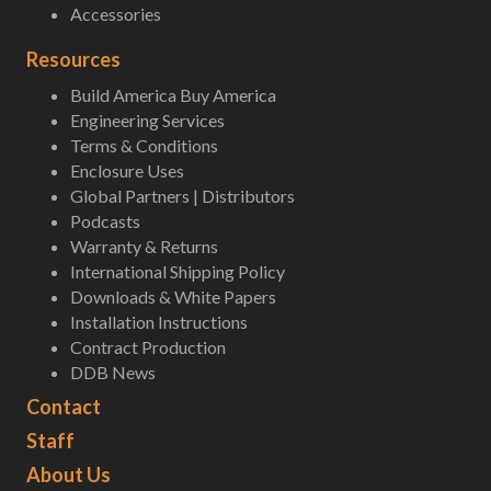
Accessories
Resources
Build America Buy America
Engineering Services
Terms & Conditions
Enclosure Uses
Global Partners | Distributors
Podcasts
Warranty & Returns
International Shipping Policy
Downloads & White Papers
Installation Instructions
Contract Production
DDB News
Contact
Staff
About Us