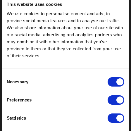
This website uses cookies
We use cookies to personalise content and ads, to
provide social media features and to analyse our traffic.
We also share information about your use of our site with
our social media, advertising and analytics partners who
may combine it with other information that you’ve
provided to them or that they’ve collected from your use
of their services.
Outdoor Enclosures
(OD) Single Bay Outdoor
(WOD) Wide Outdoor Enclosures
C
Necessary
Multi-Bay Enclosures
o
UL 50 NEMA Enclosures
n
Battery Box Enclosures
s
Preferences
SOD Series - Racking Small Box
e
n
Indoor Enclosures
t
Statistics
SOD Series - Racking Small Box
S
Indoor Rackmount