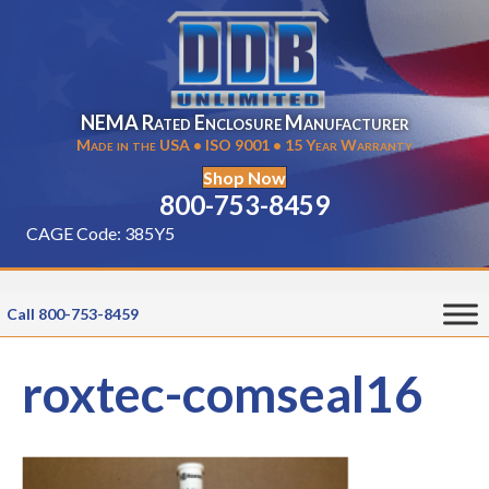
NEMA Rated Enclosure Manufacturer
Made in the USA • ISO 9001 • 15 Year Warranty
Shop Now
800-753-8459
CAGE Code: 385Y5
Call 800-753-8459
roxtec-comseal16