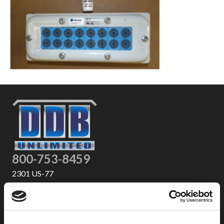
800-753-8459
2301 US-77
Pauls Valley, OK 73075