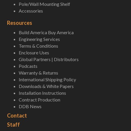
Pole/Wall Mounting Shelf
Accessories
Resources
Build America Buy America
Engineering Services
Terms & Conditions
Enclosure Uses
Global Partners | Distributors
Podcasts
Warranty & Returns
International Shipping Policy
Downloads & White Papers
Installation Instructions
Contract Production
DDB News
Contact
Staff