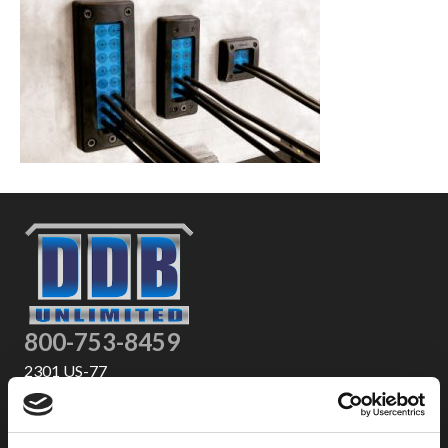
800-753-8459
2301 US-77
Pauls Valley, OK 73075