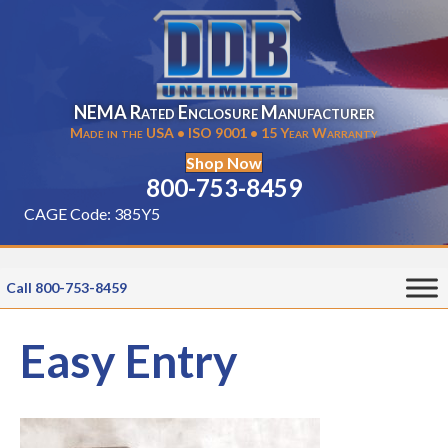
NEMA Rated Enclosure Manufacturer
Made in the USA • ISO 9001 • 15 Year Warranty
Shop Now
800-753-8459
CAGE Code: 385Y5
Call 800-753-8459
Easy Entry