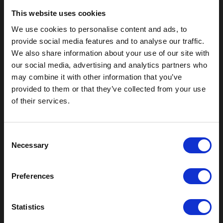
This website uses cookies
We use cookies to personalise content and ads, to
provide social media features and to analyse our traffic.
We also share information about your use of our site with
our social media, advertising and analytics partners who
may combine it with other information that you’ve
provided to them or that they’ve collected from your use
of their services.
Outdoor Enclosures
(OD) Single Bay Outdoor
C
(WOD) Wide Outdoor Enclosures
Necessary
o
Multi-Bay Enclosures
n
UL 50 NEMA Enclosures
s
Battery Box Enclosures
Preferences
e
SOD Series - Racking Small Box
n
Indoor Enclosures
t
Statistics
SOD Series - Racking Small Box
S