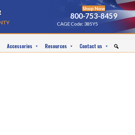
Shop Now
r
800-753-8459
nty
CAGE Code: 385Y5
Accessories
Resources
Contact us