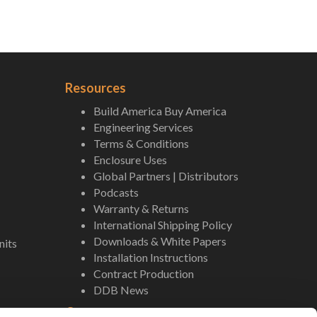
Resources
Build America Buy America
Engineering Services
Terms & Conditions
Enclosure Uses
Global Partners | Distributors
Podcasts
Warranty & Returns
International Shipping Policy
Downloads & White Papers
nits
Installation Instructions
Contract Production
DDB News
Contact