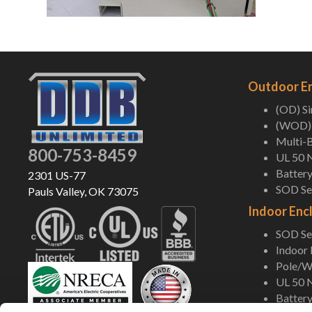
Outdoor E
(OD) S
(WOD) 
Multi-B
800-753-8459
UL 50 
Battery
2301 US-77
SOD Ser
Pauls Valley, OK 73075
Indoor Enc
SOD Ser
Indoor
Pole/Wa
UL 50 
Battery