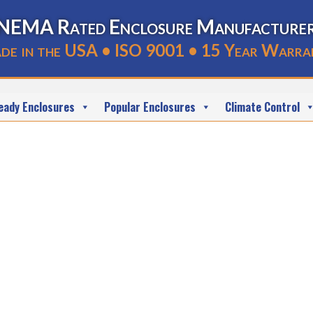
NEMA Rated Enclosure Manufacture
de in the USA • ISO 9001 • 15 Year Warra
eady Enclosures
Popular Enclosures
Climate Control