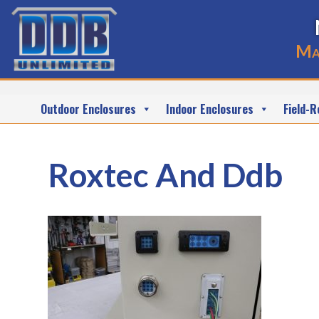
Ma
Outdoor Enclosures
Indoor Enclosures
Field-R
Roxtec And Ddb