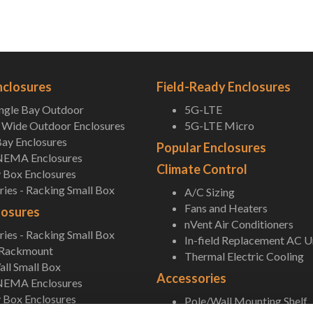
nclosures
Field-Ready Enclosures
ingle Bay Outdoor
5G-LTE
Wide Outdoor Enclosures
5G-LTE Micro
ay Enclosures
Popular Enclosures
NEMA Enclosures
Climate Control
 Box Enclosures
ies - Racking Small Box
A/C Sizing
Fans and Heaters
losures
nVent Air Conditioners
ies - Racking Small Box
In-field Replacement AC U
 Rackmount
Thermal Electric Cooling
ll Small Box
Accessories
NEMA Enclosures
 Box Enclosures
Pole/Wall Mounting Shelf