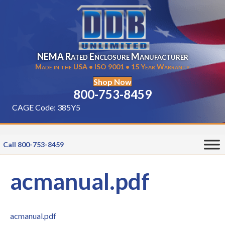
NEMA Rated Enclosure Manufacturer
Made in the USA • ISO 9001 • 15 Year Warranty
Shop Now
800-753-8459
CAGE Code: 385Y5
Call 800-753-8459
acmanual.pdf
acmanual.pdf