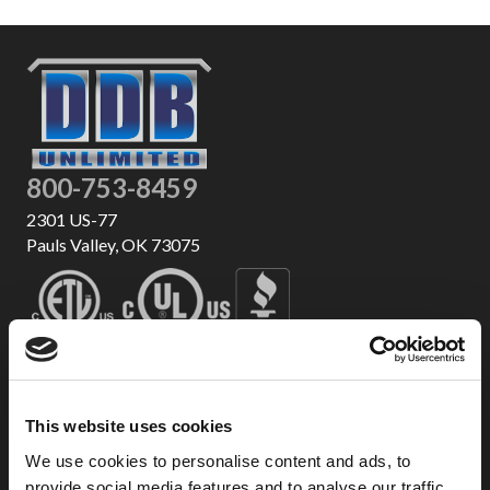
800-753-8459
2301 US-77
Pauls Valley, OK 73075
This website uses cookies
We use cookies to personalise content and ads, to
provide social media features and to analyse our traffic.