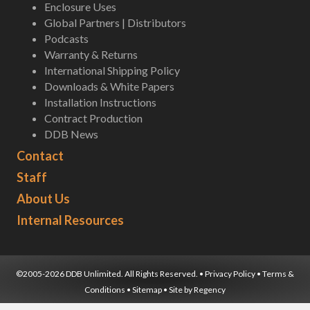
Enclosure Uses
Global Partners | Distributors
Podcasts
Warranty & Returns
International Shipping Policy
Downloads & White Papers
Installation Instructions
Contract Production
DDB News
Contact
Staff
About Us
Internal Resources
©2005-2026 DDB Unlimited. All Rights Reserved. •
Privacy Policy
•
Terms &
Conditions
•
Sitemap
• Site by
Regency