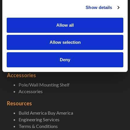
c
5G-LTE
Show details
t
5G-LTE Micro
i
Popular Enclosures
o
Allow all
n
Climate Control
A/C Sizing
Allow selection
Fans and Heaters
nVent Air Conditioners
In-field Replacement AC Units
Deny
Thermal Electric Cooling
Accessories
Pole/Wall Mounting Shelf
Accessories
Resources
Build America Buy America
Engineering Services
Terms & Conditions