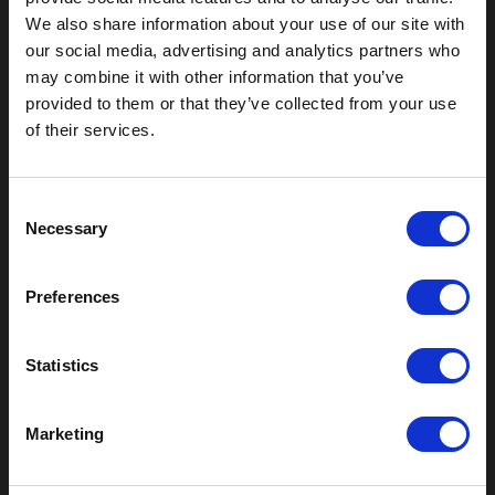
We also share information about your use of our site with
our social media, advertising and analytics partners who
Outdoor Enclosures
may combine it with other information that you’ve
(OD) Single Bay Outdoor
provided to them or that they’ve collected from your use
(WOD) Wide Outdoor Enclosures
of their services.
Multi-Bay Enclosures
UL 50 NEMA Enclosures
Battery Box Enclosures
C
SOD Series - Racking Small Box
Necessary
o
Indoor Enclosures
n
s
SOD Series - Racking Small Box
Preferences
e
Indoor Rackmount
n
Pole/Wall Small Box
t
Statistics
UL 50 NEMA Enclosures
S
Battery Box Enclosures
e
Shop Now
Marketing
l
e
Field-Ready Enclosures