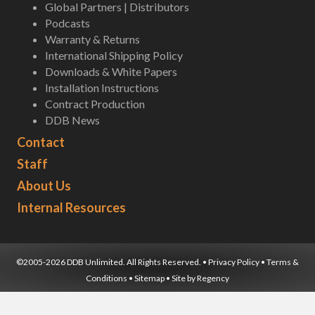
Global Partners | Distributors
Podcasts
Warranty & Returns
International Shipping Policy
Downloads & White Papers
Installation Instructions
Contract Production
DDB News
Contact
Staff
About Us
Internal Resources
©2005-2026 DDB Unlimited. All Rights Reserved. •
Privacy Policy
•
Terms &
Conditions
•
Sitemap
• Site by
Regency