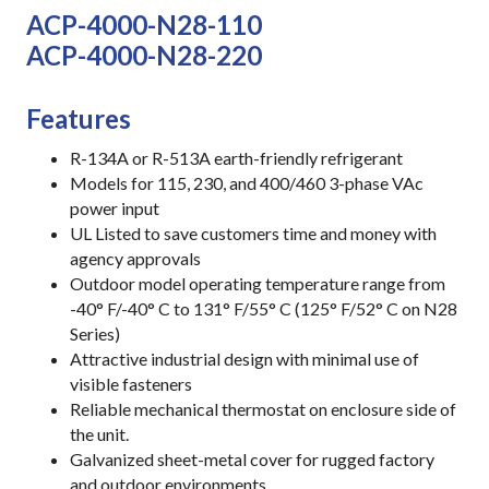
ACP-4000-N28-110
ACP-4000-N28-220
Features
R-134A or R-513A earth-friendly refrigerant
Models for 115, 230, and 400/460 3-phase VAc
power input
UL Listed to save customers time and money with
agency approvals
Outdoor model operating temperature range from
-40° F/-40° C to 131° F/55° C (125° F/52° C on N28
Series)
Attractive industrial design with minimal use of
visible fasteners
Reliable mechanical thermostat on enclosure side of
the unit.
Galvanized sheet-metal cover for rugged factory
and outdoor environments