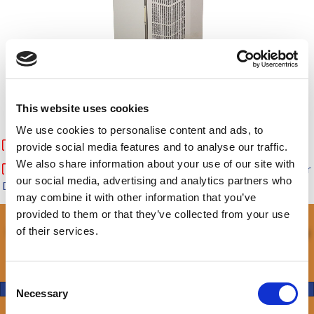
This website uses cookies
Availability & Pricing
We use cookies to personalise content and ads, to
Download Specification Sheet of 4000 BTU nVent A/C
provide social media features and to analyse our traffic.
We also share information about your use of our site with
Download nVent Part Numbers and Warranty Information for
our social media, advertising and analytics partners who
DDB Unlimited
may combine it with other information that you’ve
provided to them or that they’ve collected from your use
Call and let our experienced team help you
of their services.
with your build.
C
Get Started
Necessary
o
n