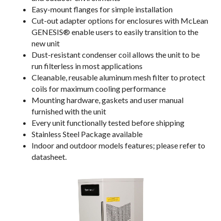
Easy-mount flanges for simple installation
Cut-out adapter options for enclosures with McLean
GENESIS® enable users to easily transition to the
new unit
Dust-resistant condenser coil allows the unit to be
run filterless in most applications
Cleanable, reusable aluminum mesh filter to protect
coils for maximum cooling performance
Mounting hardware, gaskets and user manual
furnished with the unit
Every unit functionally tested before shipping
Stainless Steel Package available
Indoor and outdoor models features; please refer to
datasheet.