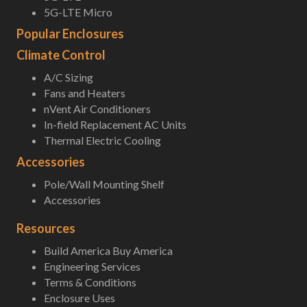
5G-LTE Micro
Popular Enclosures
Climate Control
A/C Sizing
Fans and Heaters
nVent Air Conditioners
In-field Replacement AC Units
Thermal Electric Cooling
Accessories
Pole/Wall Mounting Shelf
Accessories
Resources
Build America Buy America
Engineering Services
Terms & Conditions
Enclosure Uses