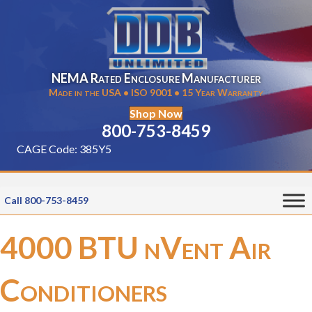
NEMA Rated Enclosure Manufacturer
Made in the USA • ISO 9001 • 15 Year Warranty
Shop Now
800-753-8459
CAGE Code: 385Y5
Call 800-753-8459
4000 BTU nVent Air
Conditioners