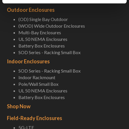
Outdoor Enclosures
(OD) Single Bay Outdoor
(WOD) Wide Outdoor Enclosures
Multi-Bay Enclosures
UL 50 NEMA Enclosures
Battery Box Enclosures
SOD Series - Racking Small Box
Indoor Enclosures
SOD Series - Racking Small Box
Indoor Rackmount
Pole/Wall Small Box
UL 50 NEMA Enclosures
Battery Box Enclosures
Shop Now
Field-Ready Enclosures
5G-LTE