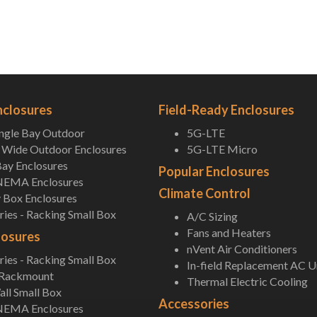
nclosures
Field-Ready Enclosures
ingle Bay Outdoor
5G-LTE
Wide Outdoor Enclosures
5G-LTE Micro
ay Enclosures
Popular Enclosures
NEMA Enclosures
Climate Control
 Box Enclosures
ies - Racking Small Box
A/C Sizing
Fans and Heaters
losures
nVent Air Conditioners
ies - Racking Small Box
In-field Replacement AC U
 Rackmount
Thermal Electric Cooling
ll Small Box
Accessories
NEMA Enclosures