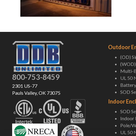
Outdoor E
(OD) S
(WOD) 
Multi-B
800-753-8459
UL 50 
Battery
2301 US-77
SOD Ser
Pauls Valley, OK 73075
Indoor Enc
SOD Ser
Indoor
Pole/Wa
UL 50 