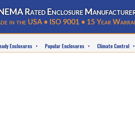
NEMA Rated Enclosure Manufacture
de in the USA • ISO 9001 • 15 Year Warra
eady Enclosures
Popular Enclosures
Climate Control