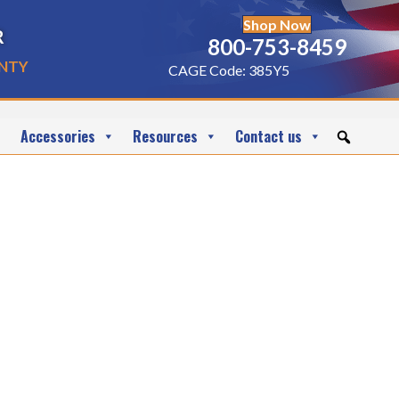
Shop Now
r
800-753-8459
nty
CAGE Code: 385Y5
Accessories
Resources
Contact us