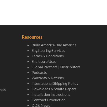
Resources
Build America Buy America
Engineering Services
Terms & Conditions
Enclosure Uses
Global Partners | Distributors
Podcasts
Warranty & Returns
International Shipping Policy
Downloads & White Papers
nits
Installation Instructions
Contract Production
DDB News