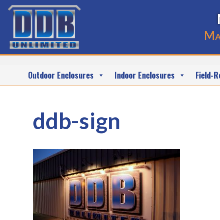
Ma
Outdoor Enclosures
Indoor Enclosures
Field-R
ddb-sign