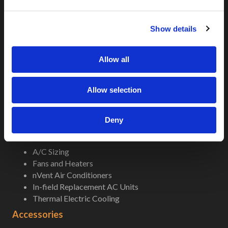
Indoor Rackmount
e
Pole/Wall Small Box
c
UL 50 NEMA Enclosures
Show details
t
Battery Box Enclosures
i
Shop Now
o
Allow all
n
Field-Ready Enclosures
Allow selection
5G-LTE
5G-LTE Micro
Popular Enclosures
Deny
Climate Control
A/C Sizing
Fans and Heaters
nVent Air Conditioners
In-field Replacement AC Units
Thermal Electric Cooling
Accessories