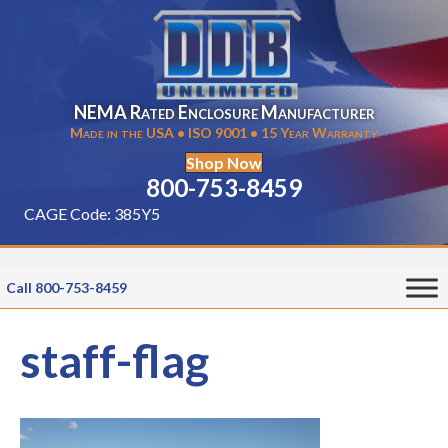
NEMA Rated Enclosure Manufacturer
Made in the USA • ISO 9001 • 15 Year Warranty
Shop Now
800-753-8459
CAGE Code: 385Y5
Call 800-753-8459
staff-flag