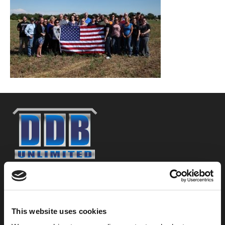
800-753-8459
2301 US-77
Pauls Valley, OK 73075
This website uses cookies