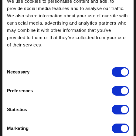
We use cookies to personalise content and ads, to
provide social media features and to analyse our traffic.
We also share information about your use of our site with
our social media, advertising and analytics partners who
may combine it with other information that you’ve
provided to them or that they’ve collected from your use
of their services.
Outdoor Enclosures
C
Necessary
o
(OD) Single Bay Outdoor
n
(WOD) Wide Outdoor Enclosures
s
Multi-Bay Enclosures
Preferences
e
UL 50 NEMA Enclosures
n
Battery Box Enclosures
t
Statistics
SOD Series - Racking Small Box
S
Indoor Enclosures
e
Marketing
SOD Series - Racking Small Box
l