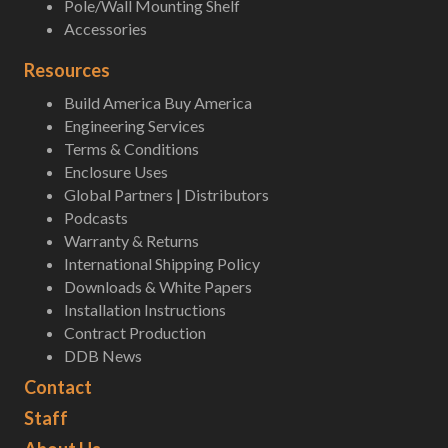
Pole/Wall Mounting Shelf
Accessories
Resources
Build America Buy America
Engineering Services
Terms & Conditions
Enclosure Uses
Global Partners | Distributors
Podcasts
Warranty & Returns
International Shipping Policy
Downloads & White Papers
Installation Instructions
Contract Production
DDB News
Contact
Staff