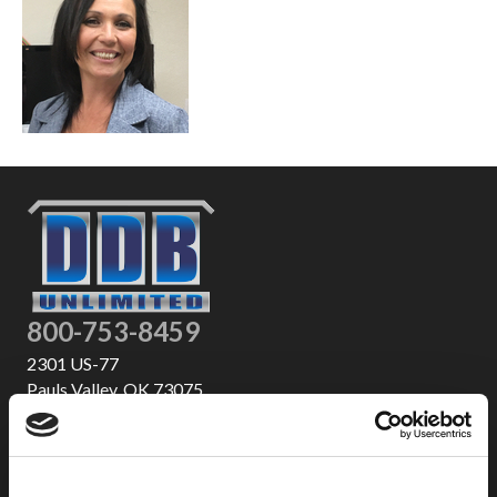
800-753-8459
2301 US-77
Pauls Valley, OK 73075