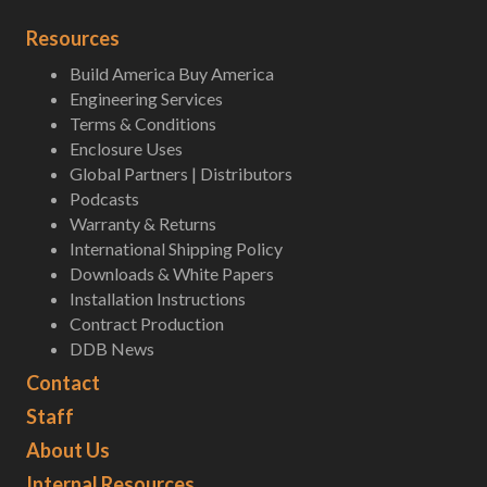
Resources
Build America Buy America
Engineering Services
Terms & Conditions
Enclosure Uses
Global Partners | Distributors
Podcasts
Warranty & Returns
International Shipping Policy
Downloads & White Papers
Installation Instructions
Contract Production
DDB News
Contact
Staff
About Us
Internal Resources