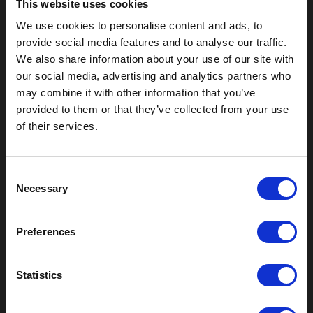
This website uses cookies
We use cookies to personalise content and ads, to
provide social media features and to analyse our traffic.
We also share information about your use of our site with
our social media, advertising and analytics partners who
may combine it with other information that you’ve
provided to them or that they’ve collected from your use
of their services.
Outdoor Enclosures
(OD) Single Bay Outdoor
(WOD) Wide Outdoor Enclosures
C
Multi-Bay Enclosures
Necessary
o
UL 50 NEMA Enclosures
n
Battery Box Enclosures
s
SOD Series - Racking Small Box
Preferences
e
Indoor Enclosures
n
t
Statistics
SOD Series - Racking Small Box
Indoor Rackmount
S
Pole/Wall Small Box
e