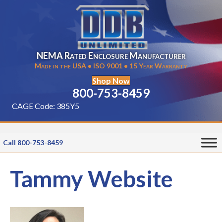
NEMA Rated Enclosure Manufacturer
Made in the USA • ISO 9001 • 15 Year Warranty
Shop Now
800-753-8459
CAGE Code: 385Y5
Call 800-753-8459
Tammy Website