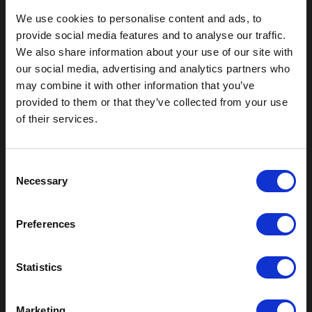
We use cookies to personalise content and ads, to
provide social media features and to analyse our traffic.
We also share information about your use of our site with
our social media, advertising and analytics partners who
may combine it with other information that you’ve
provided to them or that they’ve collected from your use
Outdoor Enclosures
of their services.
(OD) Single Bay Outdoor
(WOD) Wide Outdoor Enclosures
C
Multi-Bay Enclosures
Necessary
o
UL 50 NEMA Enclosures
Battery Box Enclosures
n
SOD Series - Racking Small Box
s
Preferences
e
Indoor Enclosures
n
SOD Series - Racking Small Box
t
Statistics
Indoor Rackmount
S
Pole/Wall Small Box
e
UL 50 NEMA Enclosures
Marketing