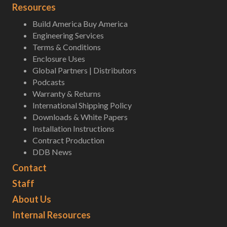
Resources
Build America Buy America
Engineering Services
Terms & Conditions
Enclosure Uses
Global Partners | Distributors
Podcasts
Warranty & Returns
International Shipping Policy
Downloads & White Papers
Installation Instructions
Contract Production
DDB News
Contact
Staff
About Us
Internal Resources