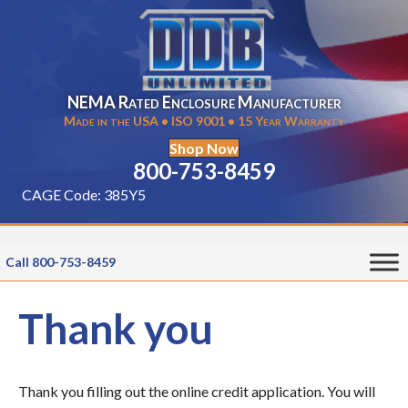
NEMA Rated Enclosure Manufacturer
Made in the USA • ISO 9001 • 15 Year Warranty
Shop Now
800-753-8459
CAGE Code: 385Y5
Call 800-753-8459
Thank you
Thank you filling out the online credit application. You will