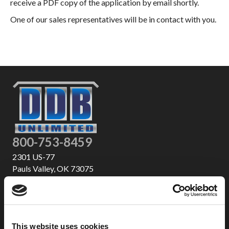
receive a PDF copy of the application by email shortly.
One of our sales representatives will be in contact with you.
800-753-8459
2301 US-77
Pauls Valley, OK 73075
This website uses cookies