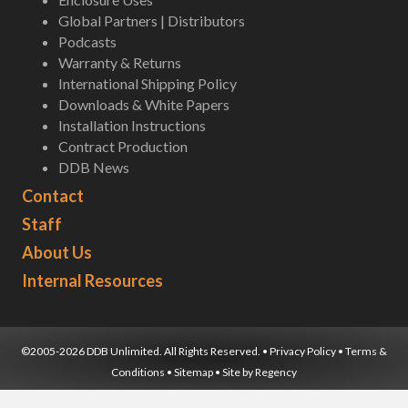
Global Partners | Distributors
Podcasts
Warranty & Returns
International Shipping Policy
Downloads & White Papers
Installation Instructions
Contract Production
DDB News
Contact
Staff
About Us
Internal Resources
©2005-2026 DDB Unlimited. All Rights Reserved. •
Privacy Policy
•
Terms &
Conditions
•
Sitemap
• Site by
Regency