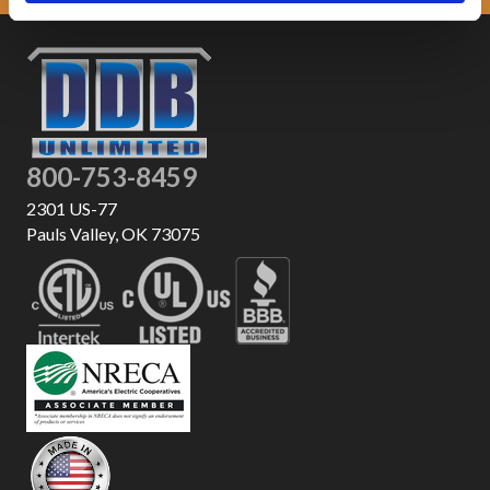
800-753-8459
2301 US-77
Pauls Valley, OK 73075