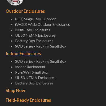
Outdoor Enclosures
(OD) Single Bay Outdoor
(WOD) Wide Outdoor Enclosures
Multi-Bay Enclosures
UL 50 NEMA Enclosures
Battery Box Enclosures
SOD Series - Racking Small Box
Indoor Enclosures
SOD Series - Racking Small Box
Indoor Rackmount
Pole/Wall Small Box
UL 50 NEMA Enclosures
Battery Box Enclosures
Shop Now
Field-Ready Enclosures