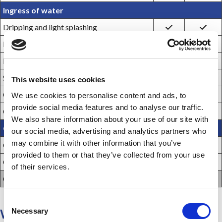
Ingress of water
Dripping and light splashing
Hosedown and splashing water
Rain, snow, and sleet ***
Sleet ****
This website uses cookies
Occasional temporary submersion
We use cookies to personalise content and ads, to
provide social media features and to analyse our traffic.
Occasional prolonged submersion
We also share information about your use of our site with
Oil & Corrosion resistance
our social media, advertising and analytics partners who
may combine it with other information that you’ve
Oil and coolant seepage
provided to them or that they’ve collected from your use
Oil or coolant spraying and splashing
of their services.
Corrosive agents
C
Necessary
When in doubt, purchase a Listed
o