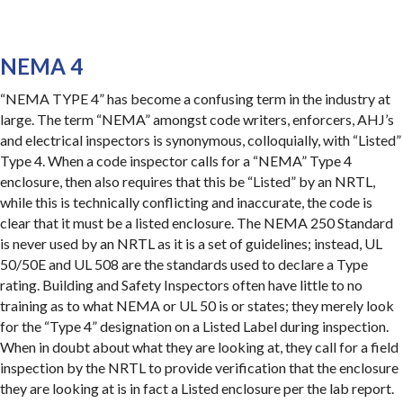
NEMA 4
“NEMA TYPE 4” has become a confusing term in the industry at
large. The term “NEMA” amongst code writers, enforcers, AHJ’s
and electrical inspectors is synonymous, colloquially, with “Listed”
Type 4. When a code inspector calls for a “NEMA” Type 4
enclosure, then also requires that this be “Listed” by an NRTL,
while this is technically conflicting and inaccurate, the code is
clear that it must be a listed enclosure. The NEMA 250 Standard
is never used by an NRTL as it is a set of guidelines; instead, UL
50/50E and UL 508 are the standards used to declare a Type
rating. Building and Safety Inspectors often have little to no
training as to what NEMA or UL 50 is or states; they merely look
for the “Type 4” designation on a Listed Label during inspection.
When in doubt about what they are looking at, they call for a field
inspection by the NRTL to provide verification that the enclosure
they are looking at is in fact a Listed enclosure per the lab report.