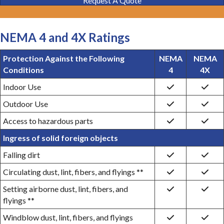
Request A Quote
NEMA 4 and 4X Ratings
Protection Against the Following
NEMA
NEMA
Conditions
4
4X
Indoor Use
Outdoor Use
Access to hazardous parts
Ingress of solid foreign objects
Falling dirt
Circulating dust, lint, fibers, and flyings **
Setting airborne dust, lint, fibers, and
flyings **
Windblow dust, lint, fibers, and flyings