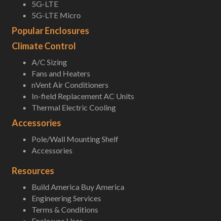
5G-LTE
5G-LTE Micro
Popular Enclosures
Climate Control
A/C Sizing
Fans and Heaters
nVent Air Conditioners
In-field Replacement AC Units
Thermal Electric Cooling
Accessories
Pole/Wall Mounting Shelf
Accessories
Resources
Build America Buy America
Engineering Services
Terms & Conditions
Enclosure Uses