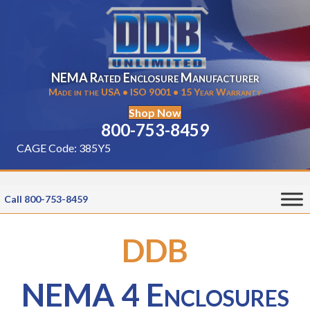
NEMA Rated Enclosure Manufacturer
Made in the USA • ISO 9001 • 15 Year Warranty
Shop Now
800-753-8459
CAGE Code: 385Y5
Call 800-753-8459
DDB
NEMA 4 Enclosures