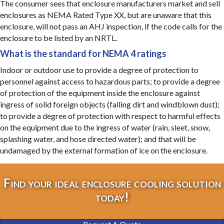
The consumer sees that enclosure manufacturers market and sell
enclosures as NEMA Rated Type XX, but are unaware that this
enclosure, will not pass an AHJ inspection, if the code calls for the
enclosure to be listed by an NRTL.
What is the standard for NEMA 4 ratings
Indoor or outdoor use to provide a degree of protection to
personnel against access to hazardous parts; to provide a degree
of protection of the equipment inside the enclosure against
ingress of solid foreign objects (falling dirt and windblown dust);
to provide a degree of protection with respect to harmful effects
on the equipment due to the ingress of water (rain, sleet, snow,
splashing water, and hose directed water); and that will be
undamaged by the external formation of ice on the enclosure.
Find your ideal enclosure cooling solution
today!