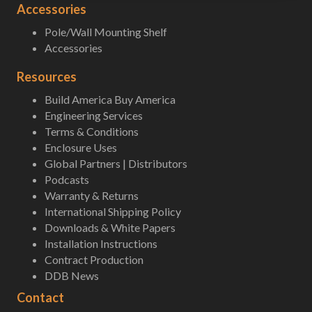
Accessories
Pole/Wall Mounting Shelf
Accessories
Resources
Build America Buy America
Engineering Services
Terms & Conditions
Enclosure Uses
Global Partners | Distributors
Podcasts
Warranty & Returns
International Shipping Policy
Downloads & White Papers
Installation Instructions
Contract Production
DDB News
Contact