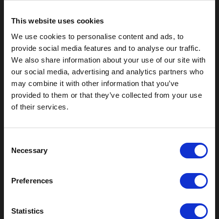
This website uses cookies
We use cookies to personalise content and ads, to
provide social media features and to analyse our traffic.
We also share information about your use of our site with
our social media, advertising and analytics partners who
may combine it with other information that you’ve
provided to them or that they’ve collected from your use
of their services.
Outdoor Enclosures
C
(OD) Single Bay Outdoor
Necessary
o
(WOD) Wide Outdoor Enclosures
n
Multi-Bay Enclosures
s
UL 50 NEMA Enclosures
Preferences
Battery Box Enclosures
e
SOD Series - Racking Small Box
n
t
Statistics
Indoor Enclosures