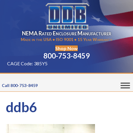
NEMA Rated Enclosure Manufacturer
Made in the USA • ISO 9001 • 15 Year Warranty
Shop Now
800-753-8459
CAGE Code: 385Y5
Call 800-753-8459
ddb6