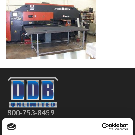
800-753-8459
2301 US-77
Pauls Valley, OK 73075