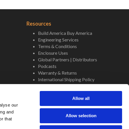
Resources
Build America Buy America
Engineering Services
Terms & Conditions
Enclosure Uses
Global Partners | Distributors
Podcasts
Warranty & Returns
International Shipping Policy
Downloads & White Papers
nits
Installation Instructions
Allow all
Contract Production
alyse our
DDB News
ing and
Contact
Allow selection
r that
Staff