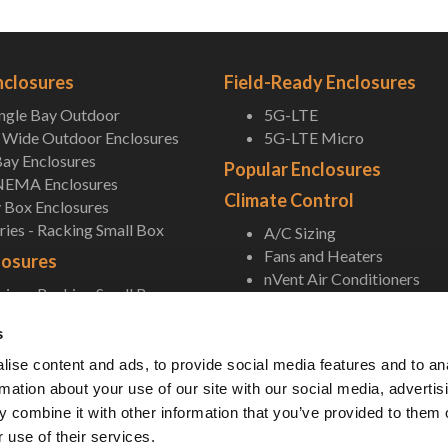
nclosures
Field-Ready Enclosures
ingle Bay Outdoor
5G-LTE
Wide Outdoor Enclosures
5G-LTE Micro
ay Enclosures
Popular Enclosures
NEMA Enclosures
Climate Control
 Box Enclosures
ies - Racking Small Box
A/C Sizing
Fans and Heaters
losures
nVent Air Conditioners
ies - Racking Small Box
In-field Replacement AC U
 Rackmount
Thermal Electric Cooling
s
ll Small Box
Accessories
NEMA Enclosures
ise content and ads, to provide social media features and to an
 Box Enclosures
Pole/Wall Mounting Shelf
rmation about your use of our site with our social media, advertis
Accessories
 combine it with other information that you’ve provided to them o
 use of their services.