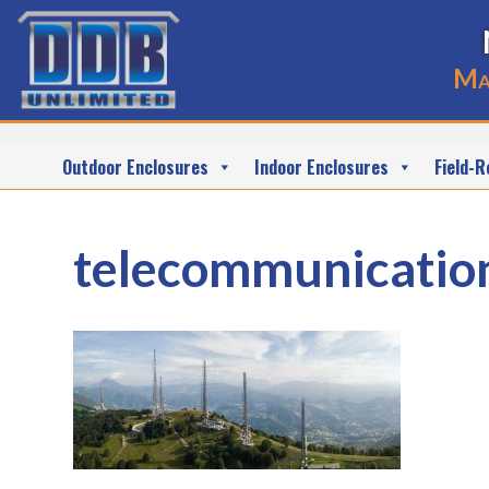
Ma
Outdoor Enclosures
Indoor Enclosures
Field-R
telecommunicatio