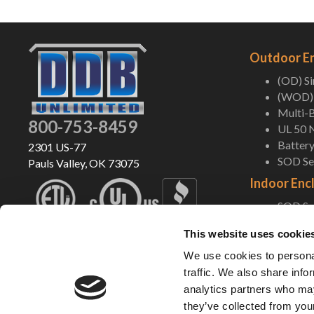
Outdoor E
(OD) S
(WOD) 
Multi-B
800-753-8459
UL 50 
Battery
2301 US-77
SOD Ser
Pauls Valley, OK 73075
Indoor Enc
SOD Ser
Indoor
This website uses cookie
Pole/Wa
UL 50 
We use cookies to personal
Battery
traffic. We also share info
analytics partners who may
Shop Now
they’ve collected from your