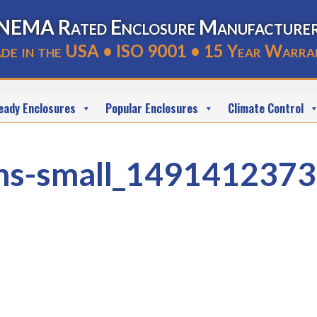
NEMA Rated Enclosure Manufacture
de in the USA • ISO 9001 • 15 Year Warra
eady Enclosures
Popular Enclosures
Climate Control
ns-small_1491412373