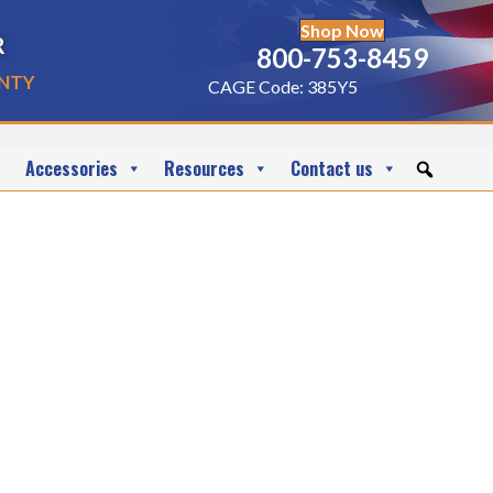
Shop Now
r
800-753-8459
nty
CAGE Code: 385Y5
Accessories
Resources
Contact us