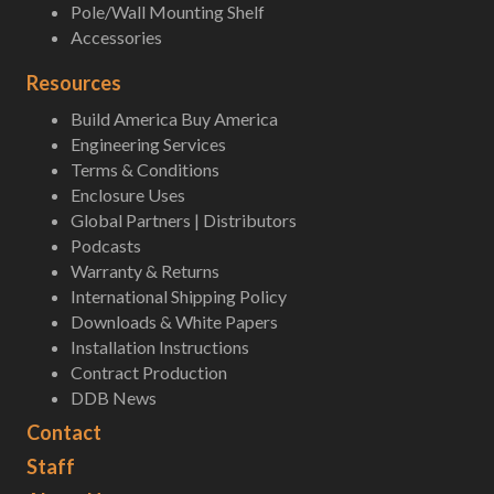
Pole/Wall Mounting Shelf
Accessories
Resources
Build America Buy America
Engineering Services
Terms & Conditions
Enclosure Uses
Global Partners | Distributors
Podcasts
Warranty & Returns
International Shipping Policy
Downloads & White Papers
Installation Instructions
Contract Production
DDB News
Contact
Staff