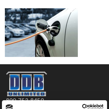
800-753-8459
2301 US-77