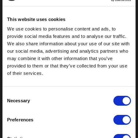
Pauls Valley, OK 73075
This website uses cookies
We use cookies to personalise content and ads, to
provide social media features and to analyse our traffic.
We also share information about your use of our site with
our social media, advertising and analytics partners who
may combine it with other information that you’ve
provided to them or that they’ve collected from your use
of their services.
Outdoor Enclosures
C
Necessary
(OD) Single Bay Outdoor
o
(WOD) Wide Outdoor Enclosures
n
Multi-Bay Enclosures
s
Preferences
UL 50 NEMA Enclosures
e
Battery Box Enclosures
n
SOD Series - Racking Small Box