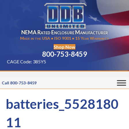
NEMA Rated Enclosure Manufacturer
Made in the USA • ISO 9001 • 15 Year Warranty
Shop Now
800-753-8459
CAGE Code: 385Y5
Call 800-753-8459
batteries_5528180
11