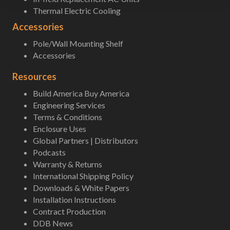
Thermal Electric Cooling
Accessories
Pole/Wall Mounting Shelf
Accessories
Resources
Build America Buy America
Engineering Services
Terms & Conditions
Enclosure Uses
Global Partners | Distributors
Podcasts
Warranty & Returns
International Shipping Policy
Downloads & White Papers
Installation Instructions
Contract Production
DDB News