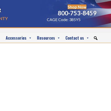
Shop Now
r
800-753-8459
nty
CAGE Code: 385Y5
Accessories
Resources
Contact us