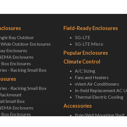
nclosures
Field-Ready Enclosures
ingle Bay Outdoor
5G-LTE
Wide Outdoor Enclosures
5G-LTE Micro
ay Enclosures
Popular Enclosures
NEMA Enclosures
Climate Control
 Box Enclosures
ies - Racking Small Box
A/C Sizing
Fans and Heaters
losures
nVent Air Conditioners
ies - Racking Small Box
In-field Replacement AC U
 Rackmount
Thermal Electric Cooling
ll Small Box
Accessories
NEMA Enclosures
 Box Enclosures
Pole/Wall Mounting Shelf
Accessories