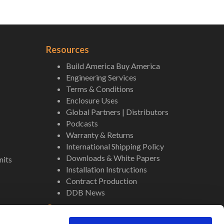
Resources
Build America Buy America
Engineering Services
Terms & Conditions
Enclosure Uses
Global Partners | Distributors
Podcasts
Warranty & Returns
International Shipping Policy
Downloads & White Papers
nits
Installation Instructions
Contract Production
DDB News
Contact
Staff