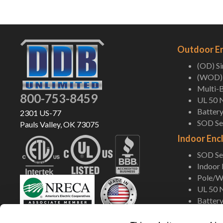
Outdoor E
(OD) S
(WOD) 
Multi-B
800-753-8459
UL 50 
Battery
2301 US-77
SOD Ser
Pauls Valley, OK 73075
Indoor Enc
SOD Ser
Indoor
Pole/Wa
UL 50 
Battery
Shop Now