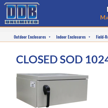
Ma
Outdoor Enclosures
Indoor Enclosures
Field-R
CLOSED SOD 102