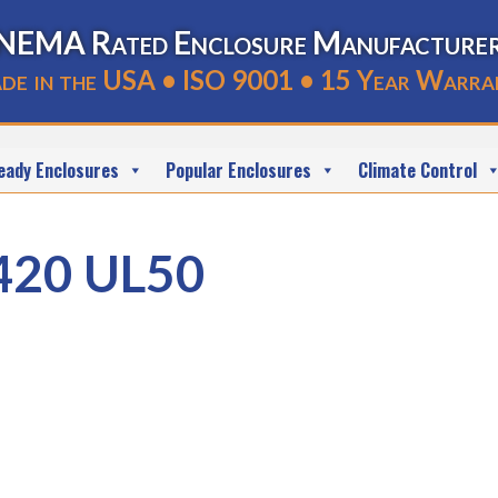
NEMA Rated Enclosure Manufacture
de in the USA • ISO 9001 • 15 Year Warra
eady Enclosures
Popular Enclosures
Climate Control
420 UL50