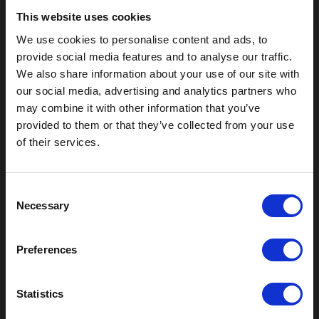
This website uses cookies
We use cookies to personalise content and ads, to
provide social media features and to analyse our traffic.
We also share information about your use of our site with
our social media, advertising and analytics partners who
may combine it with other information that you’ve
provided to them or that they’ve collected from your use
of their services.
Outdoor Enclosures
(OD) Single Bay Outdoor
C
(WOD) Wide Outdoor Enclosures
Necessary
o
Multi-Bay Enclosures
n
UL 50 NEMA Enclosures
s
Battery Box Enclosures
Preferences
e
SOD Series - Racking Small Box
n
Indoor Enclosures
t
Statistics
SOD Series - Racking Small Box
S