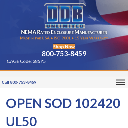
NEMA Rated Enclosure Manufacturer
Made in the USA • ISO 9001 • 15 Year Warranty
Shop Now
800-753-8459
CAGE Code: 385Y5
Call 800-753-8459
OPEN SOD 102420
UL50