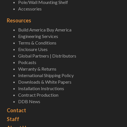
Pole/Wall Mounting Shelf
Accessories
Resources
Build America Buy America
Engineering Services
Terms & Conditions
Enclosure Uses
Global Partners | Distributors
Podcasts
Warranty & Returns
International Shipping Policy
Downloads & White Papers
Installation Instructions
Contract Production
DDB News
Contact
Staff