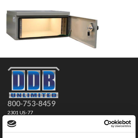
800-753-8459
2301 US-77
Pauls Valley, OK 73075