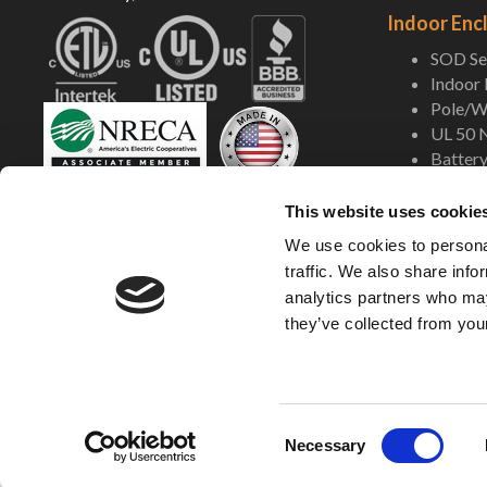
Indoor Enc
SOD Ser
Indoor
Pole/Wa
UL 50 
Battery
Shop Now
This website uses cookie
We use cookies to personal
traffic. We also share info
analytics partners who may
they’ve collected from your
©2005-2026 DDB
C
Necessary
o
n