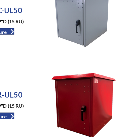
-UL50
9"D (15 RU)
ure
-UL50
9"D (15 RU)
ure