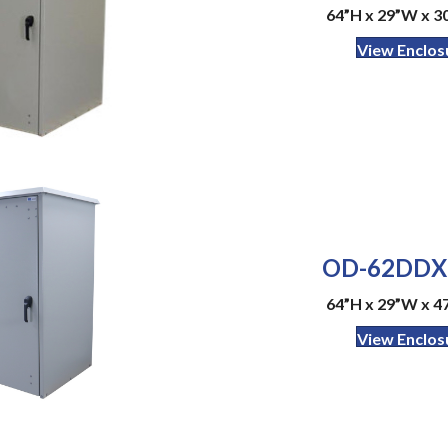
64”H x 29”W x 30
View Enclos
OD-62DDX
64”H x 29”W x 47
View Enclos