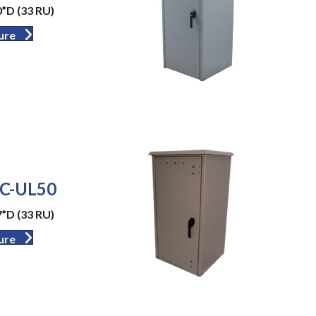
”D (33 RU)
ure
C-UL50
”D (33 RU)
ure