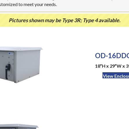
ustomized to meet your needs.
Pictures shown may be Type 3R; Type 4 available.
OD-16DDC
18”H x 29”W x 3
View Enclos