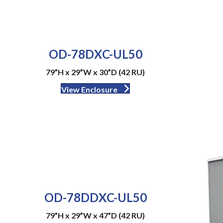
OD-78DXC-UL50
79”H x 29”W x 30”D (42 RU)
View Enclosure
OD-78DDXC-UL50
79”H x 29”W x 47”D (42 RU)