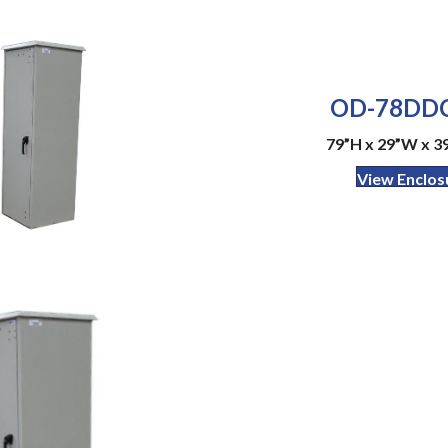
OD-78DDC
79”H x 29”W x 39
View Enclos