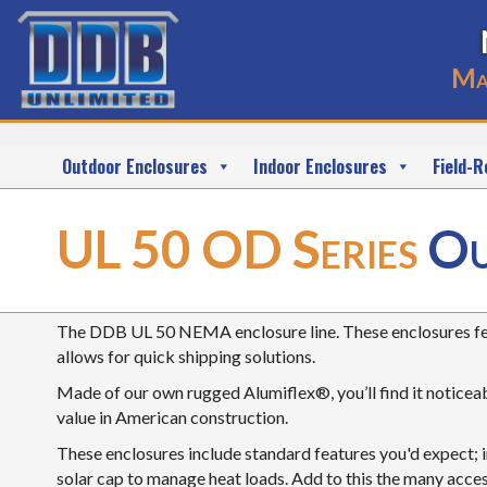
Ma
Outdoor Enclosures
Indoor Enclosures
Field-R
UL 50 OD Series
Ou
The DDB UL 50 NEMA enclosure line. These enclosures fea
allows for quick shipping solutions.
Made of our own rugged Alumiflex®, you’ll find it noticeabl
value in American construction.
These enclosures include standard features you'd expect; i
solar cap to manage heat loads. Add to this the many acces