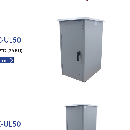
-UL50
9"D (26 RU)
ure
-UL50