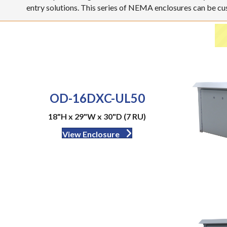
entry solutions. This series of NEMA enclosures can be c
OD-16DXC-UL50
18"H x 29"W x 30"D (7 RU)
View Enclosure