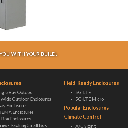
you with your build.
nclosures
Field-Ready Enclosures
ingle Bay Outdoor
5G-LTE
Wide Outdoor Enclosures
5G-LTE Micro
ay Enclosures
Popular Enclosures
NEMA Enclosures
Climate Control
 Box Enclosures
ies - Racking Small Box
A/C Sizing