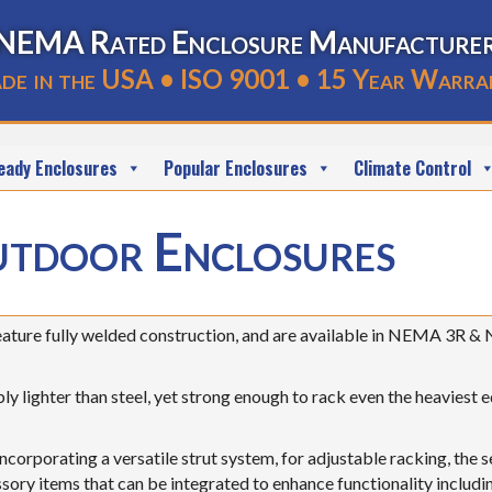
NEMA Rated Enclosure Manufacture
de in the USA • ISO 9001 • 15 Year Warra
eady Enclosures
Popular Enclosures
Climate Control
tdoor Enclosures
ture fully welded construction, and are available in NEMA 3R & 
y lighter than steel, yet strong enough to rack even the heaviest 
ncorporating a versatile strut system, for adjustable racking, the 
sory items that can be integrated to enhance functionality includi