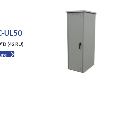
-UL50
”D (42 RU)
ure