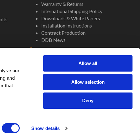
Warranty & Returns
International Shipping Policy
Downloads & White Papers
nits
Installation Instructions
Contract Production
DDB News
Contact
Staff
Allow all
About Us
alyse our
Internal Resources
ing and
Allow selection
r that
Deny
Site by
Regency
Show details
Translate