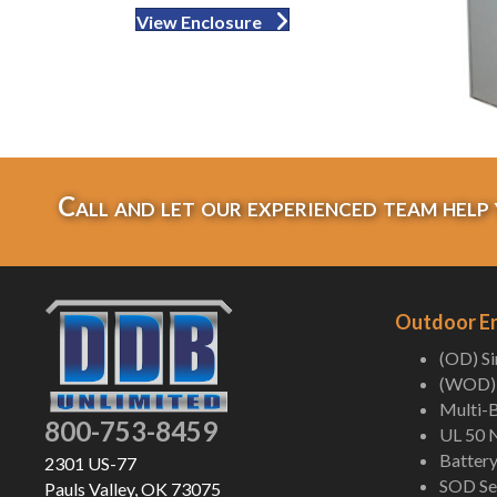
View Enclosure
Call and let our experienced team help 
Outdoor E
(OD) S
(WOD) 
Multi-B
800-753-8459
UL 50 
Battery
2301 US-77
SOD Ser
Pauls Valley, OK 73075