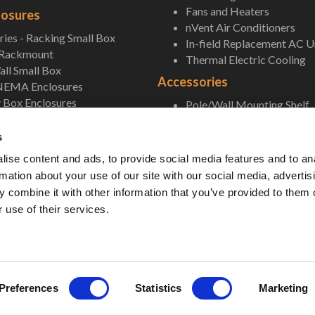
Fans and Heaters
losures
nVent Air Conditioners
ies - Racking Small Box
In-field Replacement AC U
 Rackmount
Thermal Electric Cooling
ll Small Box
Accessories
NEMA Enclosures
 Box Enclosures
Pole/Wall Mounting Shelf
Accessories
s
ise content and ads, to provide social media features and to an
rmation about your use of our site with our social media, advertis
 combine it with other information that you’ve provided to them o
 use of their services.
 Unlimited. All Rights Reserved. •
Privacy Policy
•
Terms & Conditions
•
Sitemap
• 
Preferences
Statistics
Marketing