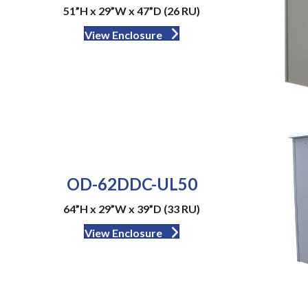
51”H x 29”W x 47”D (26 RU)
View Enclosure
OD-62DDC-UL50
64”H x 29”W x 39”D (33 RU)
View Enclosure