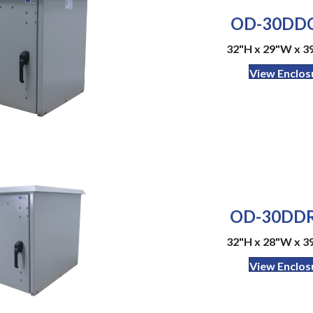
OD-30DDC
32"H x 29"W x 3
View Enclos
OD-30DDR
32"H x 28"W x 3
View Enclos