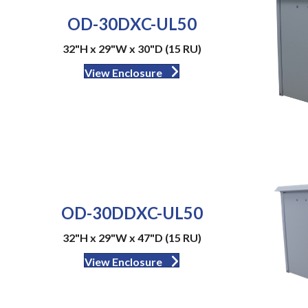
OD-30DXC-UL50
32"H x 29"W x 30"D (15 RU)
View Enclosure
OD-30DDXC-UL50
32"H x 29"W x 47"D (15 RU)
View Enclosure