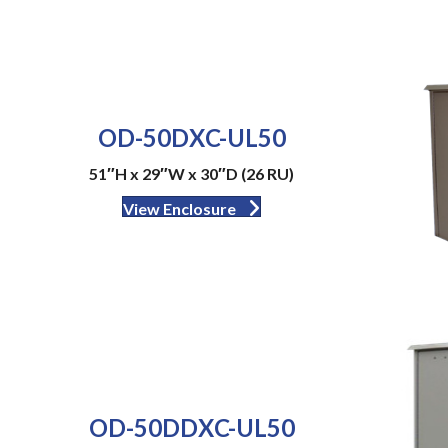
OD-50DXC-UL50
51″H x 29″W x 30″D (26 RU)
View Enclosure
OD-50DDXC-UL50