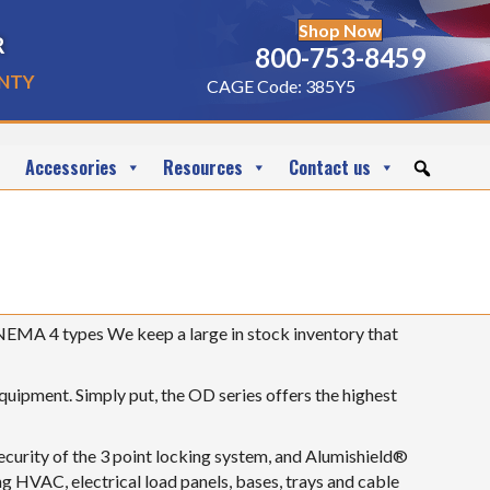
Shop Now
r
800-753-8459
nty
CAGE Code: 385Y5
Accessories
Resources
Contact us
NEMA 4 types We keep a large in stock inventory that
equipment. Simply put, the OD series offers the highest
security of the 3 point locking system, and Alumishield®
ng HVAC, electrical load panels, bases, trays and cable