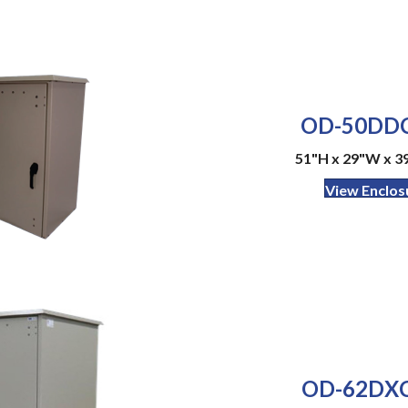
OD-50DDC
51"H x 29"W x 3
View Enclos
OD-62DXC