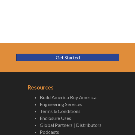
Get Started
Resources
Build America Buy America
Engineering Services
Terms & Conditions
Enclosure Uses
Global Partners | Distributors
Podcasts