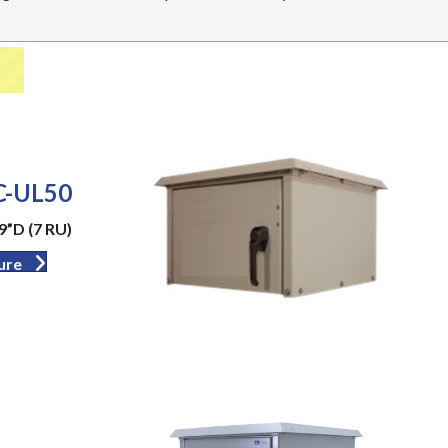
-UL50
9”D (7 RU)
ure