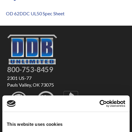
OD 62DDC UL50 Spec Sheet
800-753-8459
2301 US-77
Pauls Valley, OK 73075
This website uses cookies