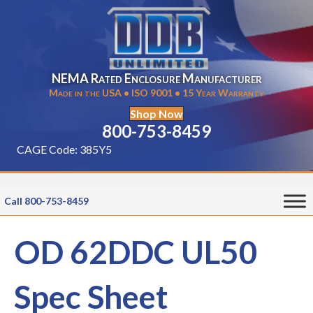
NEMA Rated Enclosure Manufacturer
Made in the USA • ISO 9001 • 15 Year Warranty
Shop Now
800-753-8459
CAGE Code: 385Y5
Call 800-753-8459
OD 62DDC UL50
Spec Sheet