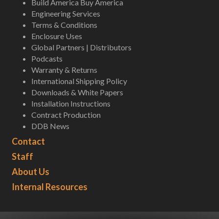
Build America Buy America
Engineering Services
Terms & Conditions
Enclosure Uses
Global Partners | Distributors
Podcasts
Warranty & Returns
International Shipping Policy
Downloads & White Papers
Installation Instructions
Contract Production
DDB News
Contact
Staff
About Us
Internal Resources