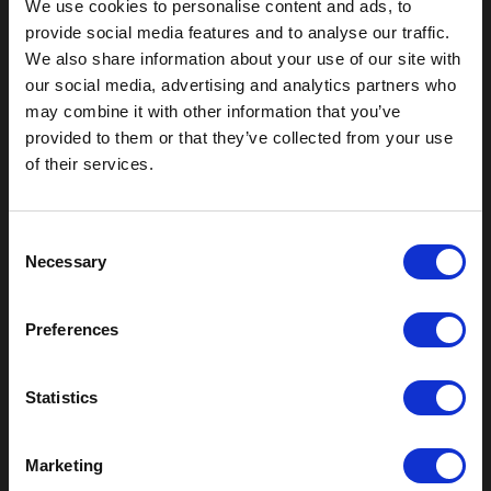
We use cookies to personalise content and ads, to
provide social media features and to analyse our traffic.
We also share information about your use of our site with
our social media, advertising and analytics partners who
may combine it with other information that you’ve
Outdoor Enclosures
provided to them or that they’ve collected from your use
of their services.
(OD) Single Bay Outdoor
(WOD) Wide Outdoor Enclosures
Multi-Bay Enclosures
C
UL 50 NEMA Enclosures
Necessary
o
Battery Box Enclosures
n
SOD Series - Racking Small Box
s
Indoor Enclosures
Preferences
e
SOD Series - Racking Small Box
n
Indoor Rackmount
t
Statistics
Pole/Wall Small Box
S
UL 50 NEMA Enclosures
e
Battery Box Enclosures
Marketing
l