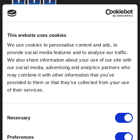
800-753-8459
2301 US-77
This website uses cookies
Pauls Valley, OK 73075
We use cookies to personalise content and ads, to
provide social media features and to analyse our traffic.
We also share information about your use of our site with
our social media, advertising and analytics partners who
may combine it with other information that you’ve
provided to them or that they’ve collected from your use
of their services.
C
Necessary
o
Outdoor Enclosures
n
s
(OD) Single Bay Outdoor
Preferences