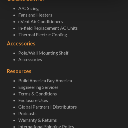
A/C Sizing
Fans and Heaters
nVent Air Conditioners
In-field Replacement AC Units
Thermal Electric Cooling
Accessories
Pole/Wall Mounting Shelf
Accessories
Resources
Build America Buy America
Engineering Services
Terms & Conditions
Enclosure Uses
Global Partners | Distributors
Podcasts
Warranty & Returns
International Shipping Policy