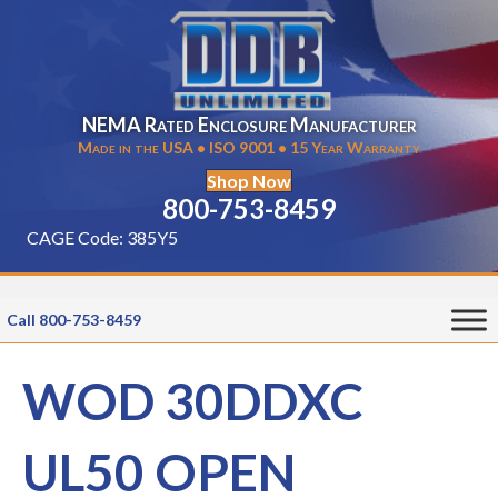
NEMA Rated Enclosure Manufacturer
Made in the USA • ISO 9001 • 15 Year Warranty
Shop Now
800-753-8459
CAGE Code: 385Y5
Call 800-753-8459
WOD 30DDXC
UL50 OPEN