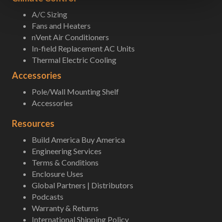
A/C Sizing
Fans and Heaters
nVent Air Conditioners
In-field Replacement AC Units
Thermal Electric Cooling
Accessories
Pole/Wall Mounting Shelf
Accessories
Resources
Build America Buy America
Engineering Services
Terms & Conditions
Enclosure Uses
Global Partners | Distributors
Podcasts
Warranty & Returns
International Shipping Policy