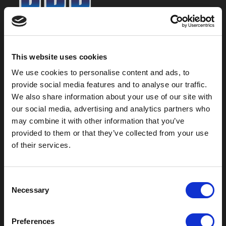
800-753-8459
2301 US-77
This website uses cookies
Pauls Valley, OK 73075
We use cookies to personalise content and ads, to
provide social media features and to analyse our traffic.
We also share information about your use of our site with
our social media, advertising and analytics partners who
may combine it with other information that you’ve
provided to them or that they’ve collected from your use
of their services.
C
Necessary
o
Outdoor Enclosures
n
s
(OD) Single Bay Outdoor
Preferences