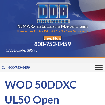
NEMA Rated Enclosure Manufacturer
Made in the USA • ISO 9001 • 15 Year Warranty
Shop Now
800-753-8459
CAGE Code: 385Y5
Call 800-753-8459
WOD 50DDXC
UL50 Open