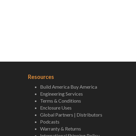
Resources
Build America Buy America
Engineering Services
Terms & Conditions
Enclosure Uses
Global Partners | Distributors
Podcasts
Warranty & Returns
International Shipping Policy