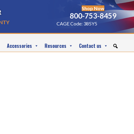
Shop Now
r
800-753-8459
nty
CAGE Code: 385Y5
Accessories
Resources
Contact us