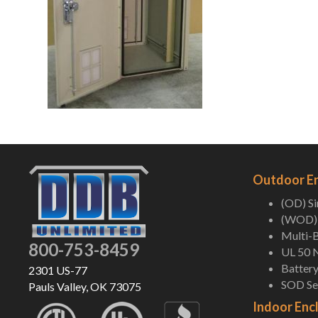
Outdoor E
(OD) S
(WOD) 
Multi-B
800-753-8459
UL 50 
Battery
2301 US-77
SOD Ser
Pauls Valley, OK 73075
Indoor Enc