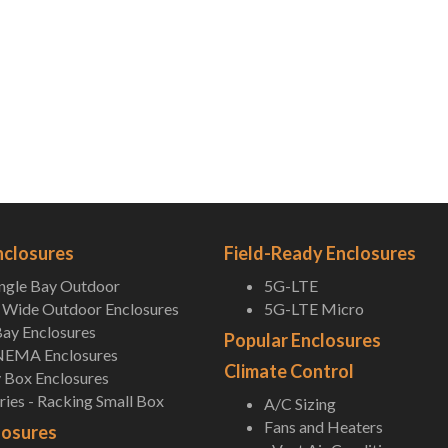
nclosures
Field-Ready Enclosures
ingle Bay Outdoor
5G-LTE
Wide Outdoor Enclosures
5G-LTE Micro
ay Enclosures
Popular Enclosures
NEMA Enclosures
Climate Control
 Box Enclosures
ies - Racking Small Box
A/C Sizing
Fans and Heaters
losures