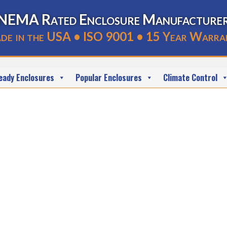
NEMA Rated Enclosure Manufacture
de in the USA • ISO 9001 • 15 Year Warra
eady Enclosures
Popular Enclosures
Climate Control