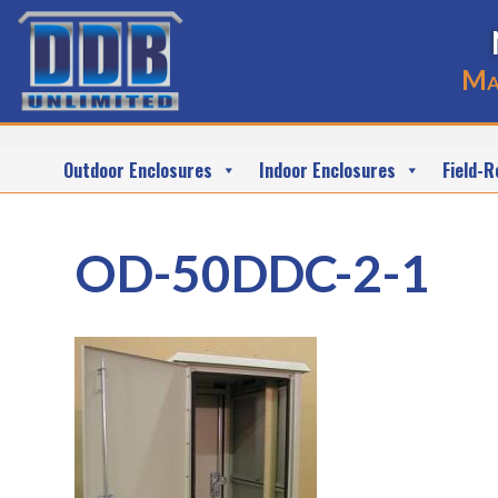
Ma
Outdoor Enclosures
Indoor Enclosures
Field-R
OD-50DDC-2-1