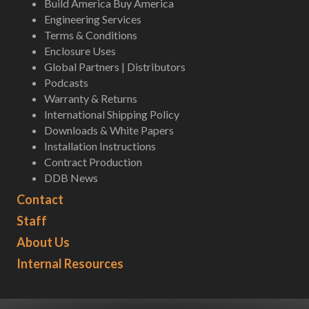
Build America Buy America
Engineering Services
Terms & Conditions
Enclosure Uses
Global Partners | Distributors
Podcasts
Warranty & Returns
International Shipping Policy
Downloads & White Papers
Installation Instructions
Contract Production
DDB News
Contact
Staff
About Us
Internal Resources