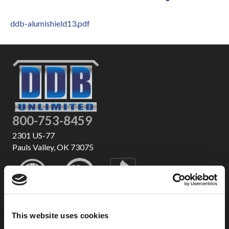
ddb-alumishield13.pdf
800-753-8459
2301 US-77
Pauls Valley, OK 73075
This website uses cookies