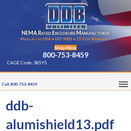
NEMA Rated Enclosure Manufacturer
Made in the USA • ISO 9001 • 15 Year Warranty
Shop Now
800-753-8459
CAGE Code: 385Y5
Call 800-753-8459
ddb-
alumishield13.pdf