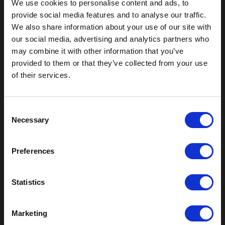
We use cookies to personalise content and ads, to
provide social media features and to analyse our traffic.
We also share information about your use of our site with
our social media, advertising and analytics partners who
may combine it with other information that you’ve
Outdoor Enclosures
provided to them or that they’ve collected from your use
of their services.
(OD) Single Bay Outdoor
(WOD) Wide Outdoor Enclosures
Multi-Bay Enclosures
C
UL 50 NEMA Enclosures
Necessary
o
Battery Box Enclosures
n
SOD Series - Racking Small Box
s
Indoor Enclosures
Preferences
e
SOD Series - Racking Small Box
n
Indoor Rackmount
t
Statistics
Pole/Wall Small Box
S
UL 50 NEMA Enclosures
e
Battery Box Enclosures
Marketing
l