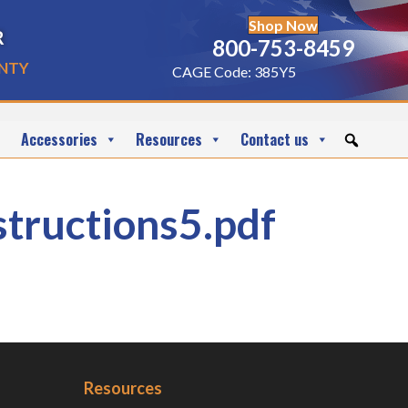
Shop Now
r
800-753-8459
nty
CAGE Code: 385Y5
Accessories
Resources
Contact us
ructions5.pdf
Resources