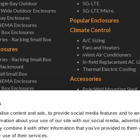
ingle Bay Outdoor
5G-LTE
Wide Outdoor Enclosures
5G-LTE Micro
ay Enclosures
Popular Enclosures
NEMA Enclosures
Climate Control
 Box Enclosures
ies - Racking Small Box
A/C Sizing
Fans and Heaters
losures
nVent Air Conditioners
ies - Racking Small Box
In-field Replacement AC U
 Rackmount
Thermal Electric Cooling
ll Small Box
Accessories
NEMA Enclosures
 Box Enclosures
Pole/Wall Mounting Shelf
Accessories
s
ise content and ads, to provide social media features and to an
rmation about your use of our site with our social media, advertis
 combine it with other information that you’ve provided to them o
 use of their services.