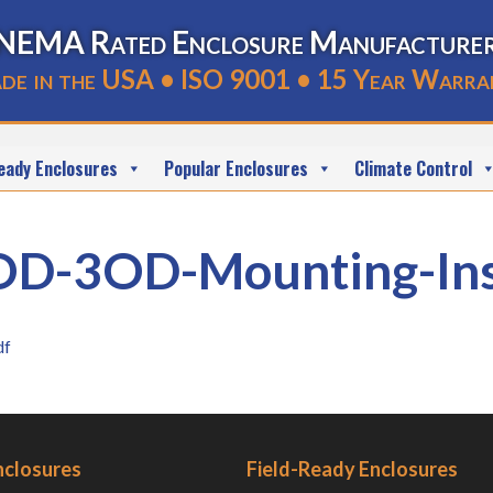
NEMA Rated Enclosure Manufacture
de in the USA • ISO 9001 • 15 Year Warra
eady Enclosures
Popular Enclosures
Climate Control
3OD-Mounting-Inst
df
nclosures
Field-Ready Enclosures