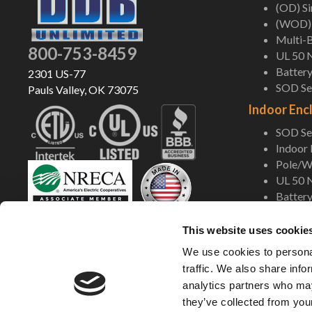
(OD) S
(WOD) 
Multi-B
800-753-8459
UL 50 
Battery
2301 US-77
SOD Ser
Pauls Valley, OK 73075
Indoor Enc
SOD Ser
Indoor
Pole/Wa
UL 50 
Battery
Shop Now
This website uses cookie
We use cookies to personal
traffic. We also share info
analytics partners who may
they’ve collected from your