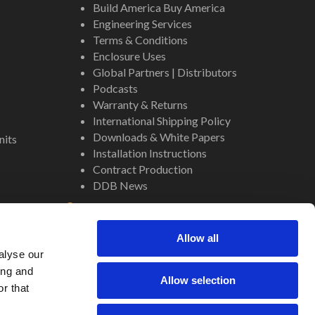
Build America Buy America
Engineering Services
Terms & Conditions
Enclosure Uses
Global Partners | Distributors
Podcasts
Warranty & Returns
International Shipping Policy
Downloads & White Papers
nits
Installation Instructions
Contract Production
DDB News
Contact
Staff
Allow all
About Us
alyse our
Internal Resources
ing and
Allow selection
r that