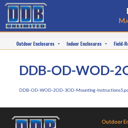
Ma
Outdoor Enclosures
Indoor Enclosures
Field-R
DDB-OD-WOD-2OD-
DDB-OD-WOD-2OD-3OD-Mounting-Instructions5.p
Outdoor E