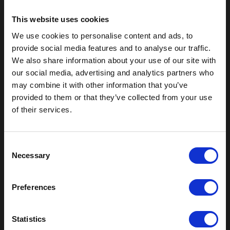
This website uses cookies
We use cookies to personalise content and ads, to
provide social media features and to analyse our traffic.
We also share information about your use of our site with
our social media, advertising and analytics partners who
may combine it with other information that you’ve
provided to them or that they’ve collected from your use
of their services.
Outdoor Enclosures
(OD) Single Bay Outdoor
C
Necessary
(WOD) Wide Outdoor Enclosures
o
Multi-Bay Enclosures
n
UL 50 NEMA Enclosures
s
Preferences
Battery Box Enclosures
e
SOD Series - Racking Small Box
n
Indoor Enclosures
t
Statistics