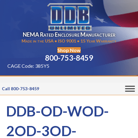
NEMA Rated Enclosure Manufacturer
Made in the USA • ISO 9001 • 15 Year Warranty
Shop Now
800-753-8459
CAGE Code: 385Y5
Call 800-753-8459
DDB-OD-WOD-
2OD-3OD-