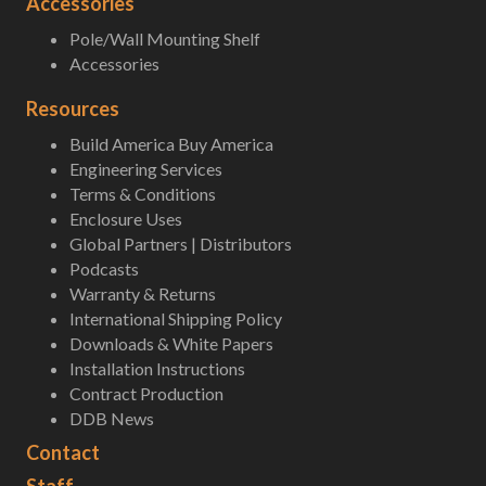
Accessories
Pole/Wall Mounting Shelf
Accessories
Resources
Build America Buy America
Engineering Services
Terms & Conditions
Enclosure Uses
Global Partners | Distributors
Podcasts
Warranty & Returns
International Shipping Policy
Downloads & White Papers
Installation Instructions
Contract Production
DDB News
Contact
Staff