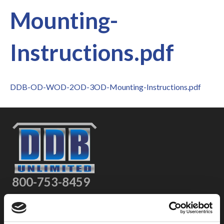
Mounting-
Instructions.pdf
DDB-OD-WOD-2OD-3OD-Mounting-Instructions.pdf
800-753-8459
2301 US-77
Pauls Valley, OK 73075