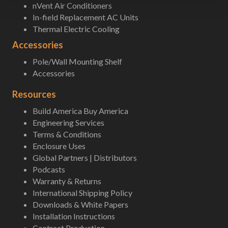
nVent Air Conditioners
In-field Replacement AC Units
Thermal Electric Cooling
Accessories
Pole/Wall Mounting Shelf
Accessories
Resources
Build America Buy America
Engineering Services
Terms & Conditions
Enclosure Uses
Global Partners | Distributors
Podcasts
Warranty & Returns
International Shipping Policy
Downloads & White Papers
Installation Instructions
Contract Production