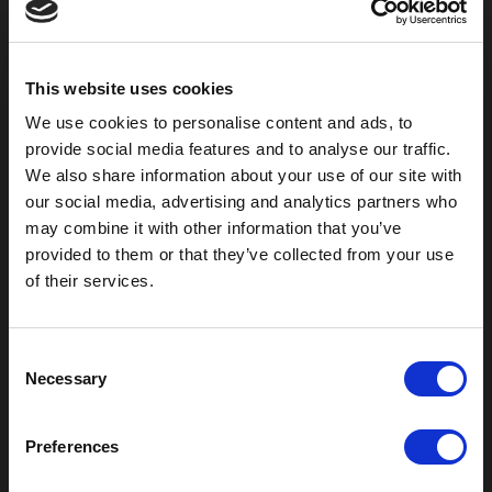
800-753-8459
2301 US-77
Pauls Valley, OK 73075
This website uses cookies
We use cookies to personalise content and ads, to
provide social media features and to analyse our traffic.
We also share information about your use of our site with
our social media, advertising and analytics partners who
may combine it with other information that you’ve
provided to them or that they’ve collected from your use
of their services.
C
Outdoor Enclosures
Necessary
o
(OD) Single Bay Outdoor
n
(WOD) Wide Outdoor Enclosures
s
Preferences
Multi-Bay Enclosures
e
UL 50 NEMA Enclosures
n