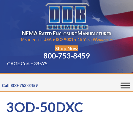
NEMA Rated Enclosure Manufacturer
Made in the USA • ISO 9001 • 15 Year Warranty
Shop Now
800-753-8459
CAGE Code: 385Y5
Call 800-753-8459
3OD-50DXC