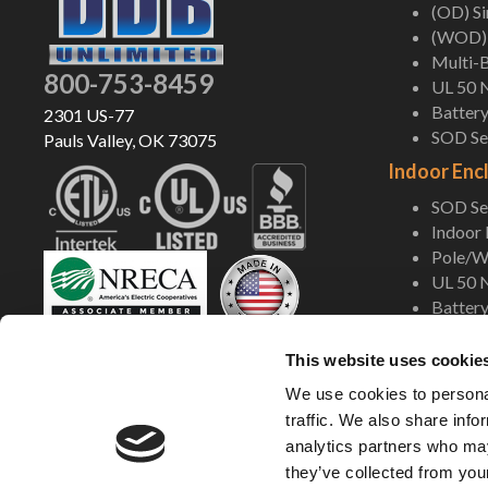
(OD) S
(WOD) 
Multi-B
800-753-8459
UL 50 
Battery
2301 US-77
SOD Ser
Pauls Valley, OK 73075
Indoor Enc
SOD Ser
Indoor
Pole/Wa
UL 50 
Battery
Shop Now
This website uses cookie
We use cookies to personal
traffic. We also share info
analytics partners who may
they’ve collected from your