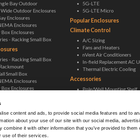
ingle Bay Outdoor
5G-LTE
Wide Outdoor Enclosures
5G-LTE Micro
ay Enclosures
Popular Enclosures
NEMA Enclosures
Climate Control
 Box Enclosures
ies - Racking Small Box
A/C Sizing
Fans and Heaters
losures
nVent Air Conditioners
ies - Racking Small Box
In-field Replacement AC U
 Rackmount
Thermal Electric Cooling
ll Small Box
Accessories
NEMA Enclosures
 Box Enclosures
Pole/Wall Mounting Shelf
Accessories
s
ise content and ads, to provide social media features and to an
rmation about your use of our site with our social media, advertis
 combine it with other information that you’ve provided to them o
 use of their services.