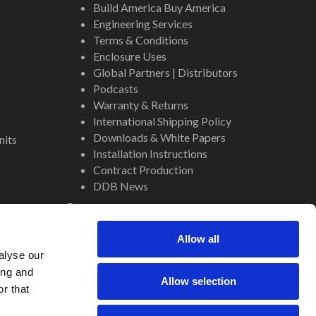
Build America Buy America
Engineering Services
Terms & Conditions
Enclosure Uses
Global Partners | Distributors
Podcasts
Warranty & Returns
International Shipping Policy
Downloads & White Papers
nits
Installation Instructions
Contract Production
DDB News
Contact
Staff
Allow all
About Us
alyse our
Internal Resources
ing and
Allow selection
r that