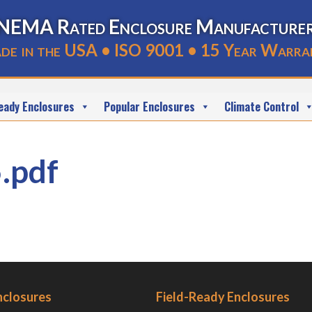
NEMA Rated Enclosure Manufacture
de in the USA • ISO 9001 • 15 Year Warra
eady Enclosures
Popular Enclosures
Climate Control
.pdf
nclosures
Field-Ready Enclosures