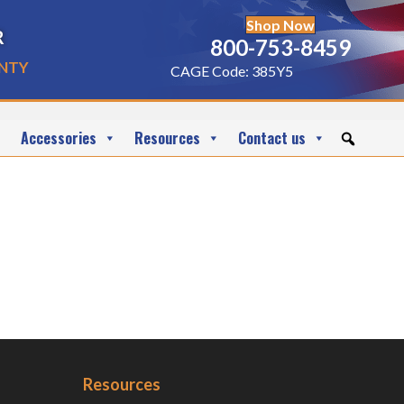
Shop Now
r
800-753-8459
nty
CAGE Code: 385Y5
Accessories
Resources
Contact us
Resources