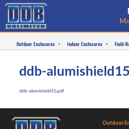
Ma
Outdoor Enclosures
Indoor Enclosures
Field-R
ddb-alumishield15
ddb-alumishield15.pdf
Outdoor E