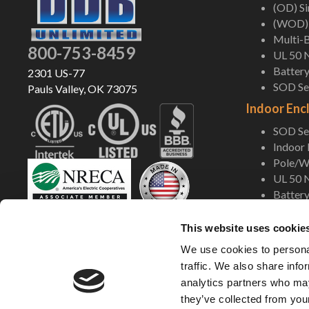
(OD) S
(WOD) 
Multi-B
800-753-8459
UL 50 
Battery
2301 US-77
SOD Ser
Pauls Valley, OK 73075
Indoor Enc
SOD Ser
Indoor
Pole/Wa
UL 50 
Battery
Shop Now
This website uses cookie
We use cookies to personal
traffic. We also share info
analytics partners who may
they’ve collected from your