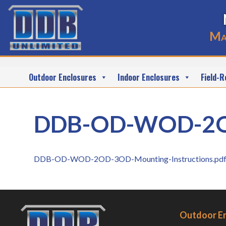
Ma
Outdoor Enclosures
Indoor Enclosures
Field-R
DDB-OD-WOD-2OD-
DDB-OD-WOD-2OD-3OD-Mounting-Instructions.pd
Outdoor E