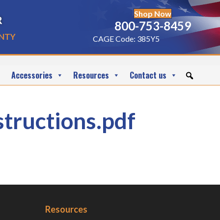
Shop Now
r
800-753-8459
nty
CAGE Code: 385Y5
Accessories
Resources
Contact us
uctions.pdf
Resources