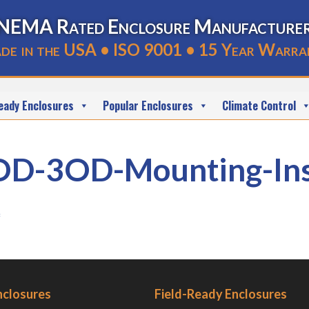
NEMA Rated Enclosure Manufacture
de in the USA • ISO 9001 • 15 Year Warra
eady Enclosures
Popular Enclosures
Climate Control
3OD-Mounting-Instr
f
nclosures
Field-Ready Enclosures