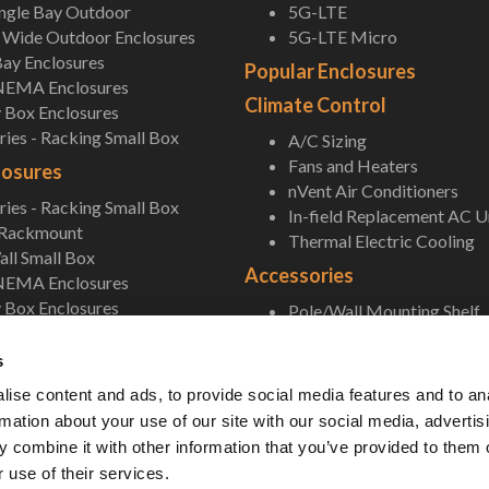
ingle Bay Outdoor
5G-LTE
Wide Outdoor Enclosures
5G-LTE Micro
ay Enclosures
Popular Enclosures
NEMA Enclosures
Climate Control
 Box Enclosures
ies - Racking Small Box
A/C Sizing
Fans and Heaters
losures
nVent Air Conditioners
ies - Racking Small Box
In-field Replacement AC U
 Rackmount
Thermal Electric Cooling
ll Small Box
Accessories
NEMA Enclosures
 Box Enclosures
Pole/Wall Mounting Shelf
Accessories
s
ise content and ads, to provide social media features and to an
rmation about your use of our site with our social media, advertis
 combine it with other information that you’ve provided to them o
 use of their services.