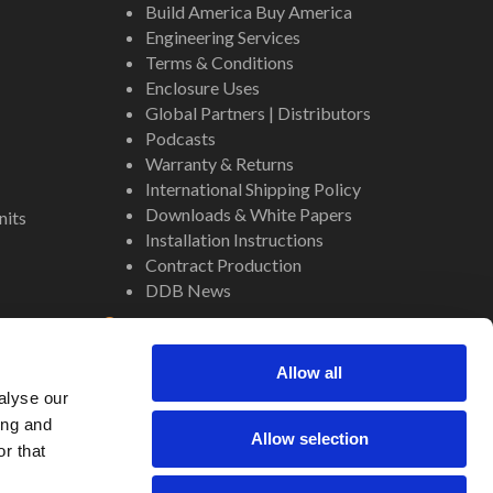
Build America Buy America
Engineering Services
Terms & Conditions
Enclosure Uses
Global Partners | Distributors
Podcasts
Warranty & Returns
International Shipping Policy
Downloads & White Papers
nits
Installation Instructions
Contract Production
DDB News
Contact
Staff
Allow all
About Us
alyse our
Internal Resources
ing and
Allow selection
r that