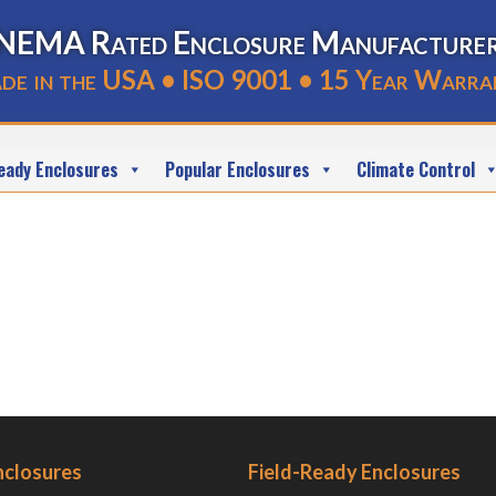
NEMA Rated Enclosure Manufacture
de in the USA • ISO 9001 • 15 Year Warra
eady Enclosures
Popular Enclosures
Climate Control
nclosures
Field-Ready Enclosures