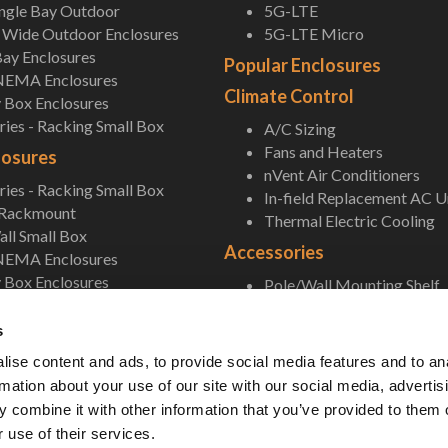
ingle Bay Outdoor
5G-LTE
Wide Outdoor Enclosures
5G-LTE Micro
ay Enclosures
Popular Enclosures
NEMA Enclosures
Climate Control
 Box Enclosures
ies - Racking Small Box
A/C Sizing
Fans and Heaters
losures
nVent Air Conditioners
ies - Racking Small Box
In-field Replacement AC U
 Rackmount
Thermal Electric Cooling
ll Small Box
Accessories
NEMA Enclosures
 Box Enclosures
Pole/Wall Mounting Shelf
Accessories
s
ise content and ads, to provide social media features and to an
rmation about your use of our site with our social media, advertis
 combine it with other information that you’ve provided to them o
 use of their services.