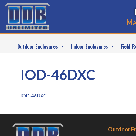
Ma
Outdoor Enclosures
Indoor Enclosures
Field-R
IOD-46DXC
IOD-46DXC
Outdoor E