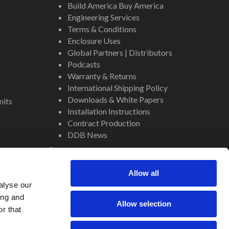
Build America Buy America
Engineering Services
Terms & Conditions
Enclosure Uses
Global Partners | Distributors
Podcasts
Warranty & Returns
International Shipping Policy
Downloads & White Papers
nits
Installation Instructions
Contract Production
DDB News
Contact
Staff
Allow all
About Us
alyse our
Internal Resources
ing and
Allow selection
r that