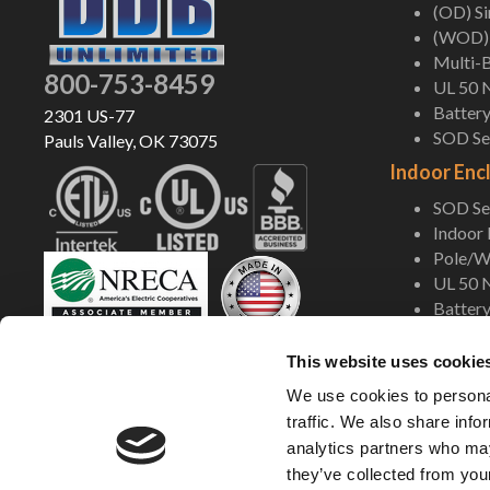
(OD) S
(WOD) 
Multi-B
800-753-8459
UL 50 
Battery
2301 US-77
SOD Ser
Pauls Valley, OK 73075
Indoor Enc
SOD Ser
Indoor
Pole/Wa
UL 50 
Battery
Shop Now
This website uses cookie
We use cookies to personal
traffic. We also share info
analytics partners who may
they’ve collected from your