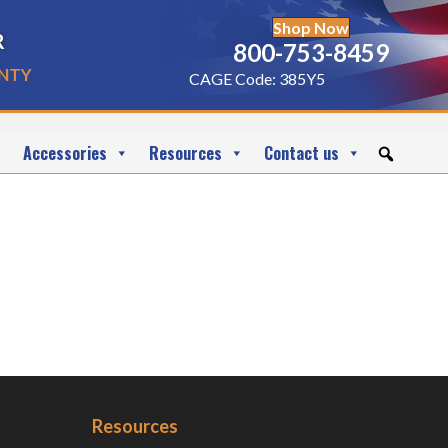
Shop Now
r
800-753-8459
nty
CAGE Code: 385Y5
Accessories
Resources
Contact us
Resources