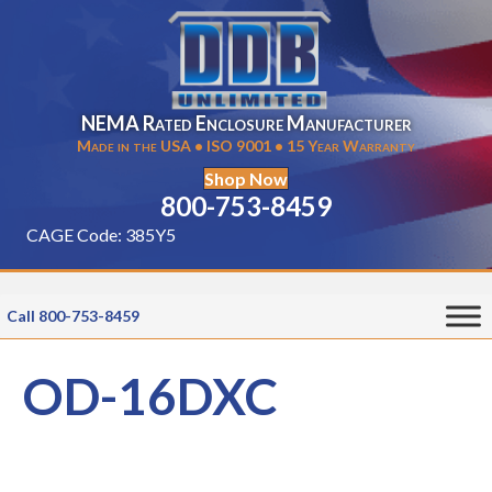
NEMA Rated Enclosure Manufacturer
Made in the USA • ISO 9001 • 15 Year Warranty
Shop Now
800-753-8459
CAGE Code: 385Y5
Call 800-753-8459
OD-16DXC