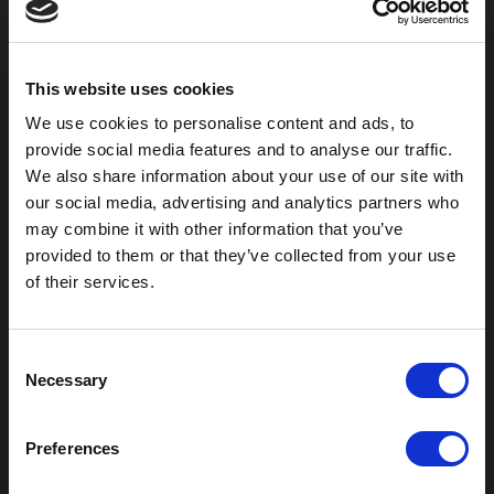
800-753-8459
2301 US-77
Pauls Valley, OK 73075
This website uses cookies
We use cookies to personalise content and ads, to
provide social media features and to analyse our traffic.
We also share information about your use of our site with
our social media, advertising and analytics partners who
may combine it with other information that you’ve
provided to them or that they’ve collected from your use
of their services.
C
Outdoor Enclosures
Necessary
o
(OD) Single Bay Outdoor
n
(WOD) Wide Outdoor Enclosures
s
Preferences
Multi-Bay Enclosures
e
UL 50 NEMA Enclosures
n