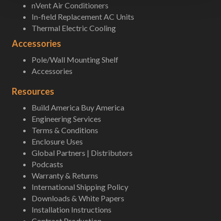
nVent Air Conditioners
In-field Replacement AC Units
Thermal Electric Cooling
Accessories
Pole/Wall Mounting Shelf
Accessories
Resources
Build America Buy America
Engineering Services
Terms & Conditions
Enclosure Uses
Global Partners | Distributors
Podcasts
Warranty & Returns
International Shipping Policy
Downloads & White Papers
Installation Instructions
Contract Production