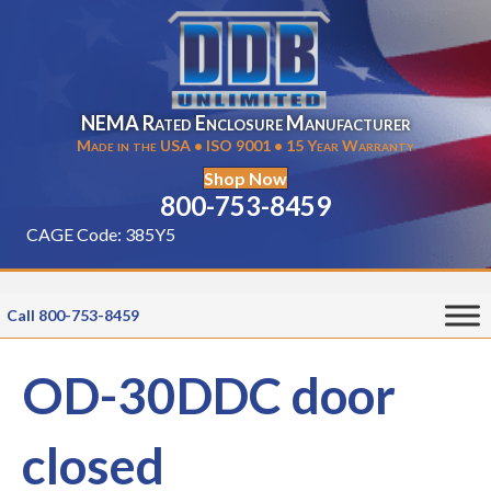
NEMA Rated Enclosure Manufacturer
Made in the USA • ISO 9001 • 15 Year Warranty
Shop Now
800-753-8459
CAGE Code: 385Y5
Call 800-753-8459
OD-30DDC door
closed