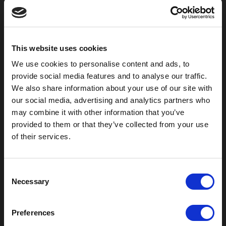
800-753-8459
2301 US-77
Pauls Valley, OK 73075
This website uses cookies
We use cookies to personalise content and ads, to
provide social media features and to analyse our traffic.
We also share information about your use of our site with
our social media, advertising and analytics partners who
may combine it with other information that you’ve
provided to them or that they’ve collected from your use
of their services.
C
Necessary
Outdoor Enclosures
o
n
(OD) Single Bay Outdoor
s
(WOD) Wide Outdoor Enclosures
Preferences
e
Multi-Bay Enclosures