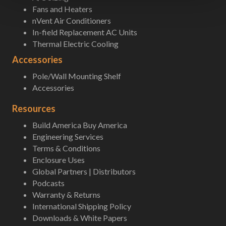
Fans and Heaters
nVent Air Conditioners
In-field Replacement AC Units
Thermal Electric Cooling
Accessories
Pole/Wall Mounting Shelf
Accessories
Resources
Build America Buy America
Engineering Services
Terms & Conditions
Enclosure Uses
Global Partners | Distributors
Podcasts
Warranty & Returns
International Shipping Policy
Downloads & White Papers