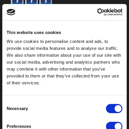
800-753-8459
2301 US-77
This website uses cookies
Pauls Valley, OK 73075
We use cookies to personalise content and ads, to
provide social media features and to analyse our traffic.
We also share information about your use of our site with
our social media, advertising and analytics partners who
may combine it with other information that you’ve
provided to them or that they’ve collected from your use
of their services.
C
Necessary
o
Outdoor Enclosures
n
s
(OD) Single Bay Outdoor
Preferences