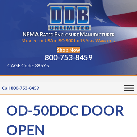
NEMA Rated Enclosure Manufacturer
Made in the USA • ISO 9001 • 15 Year Warranty
Shop Now
800-753-8459
CAGE Code: 385Y5
Call 800-753-8459
OD-50DDC DOOR
OPEN