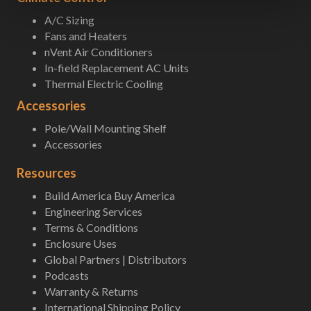
A/C Sizing
Fans and Heaters
nVent Air Conditioners
In-field Replacement AC Units
Thermal Electric Cooling
Accessories
Pole/Wall Mounting Shelf
Accessories
Resources
Build America Buy America
Engineering Services
Terms & Conditions
Enclosure Uses
Global Partners | Distributors
Podcasts
Warranty & Returns
International Shipping Policy