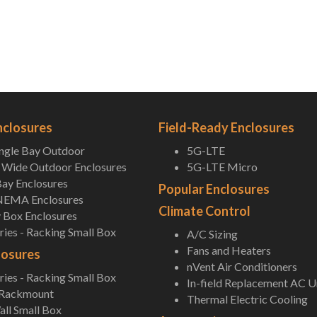
nclosures
Field-Ready Enclosures
ingle Bay Outdoor
5G-LTE
Wide Outdoor Enclosures
5G-LTE Micro
ay Enclosures
Popular Enclosures
NEMA Enclosures
Climate Control
 Box Enclosures
ies - Racking Small Box
A/C Sizing
Fans and Heaters
losures
nVent Air Conditioners
ies - Racking Small Box
In-field Replacement AC U
 Rackmount
Thermal Electric Cooling
ll Small Box