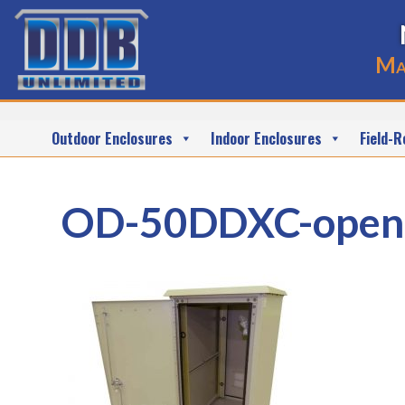
Ma
Outdoor Enclosures
Indoor Enclosures
Field-R
OD-50DDXC-open