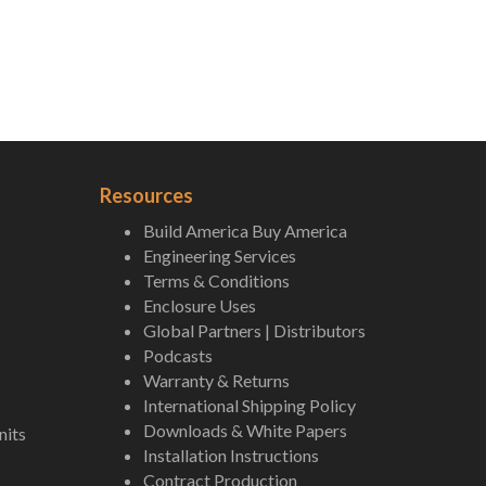
Resources
Build America Buy America
Engineering Services
Terms & Conditions
Enclosure Uses
Global Partners | Distributors
Podcasts
Warranty & Returns
International Shipping Policy
Downloads & White Papers
nits
Installation Instructions
Contract Production