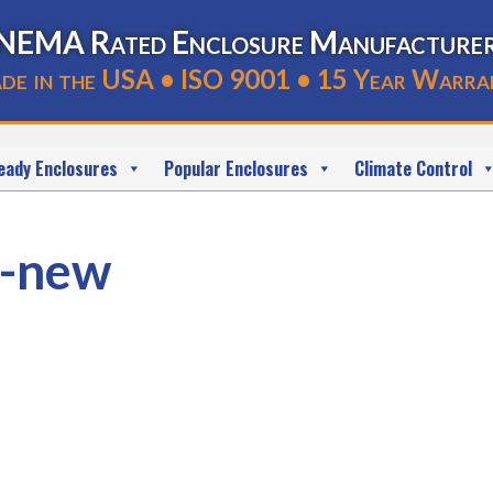
NEMA Rated Enclosure Manufacture
de in the USA • ISO 9001 • 15 Year Warra
eady Enclosures
Popular Enclosures
Climate Control
-new