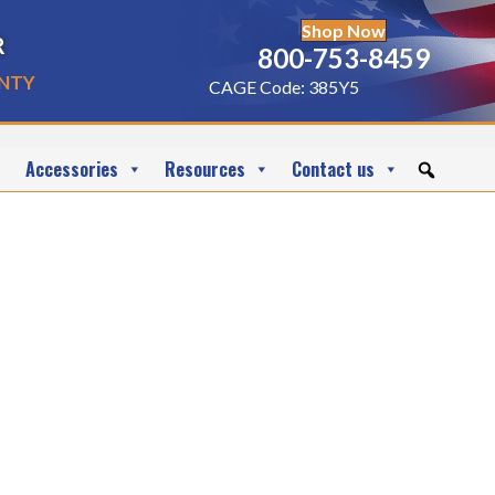
Shop Now
r
800-753-8459
nty
CAGE Code: 385Y5
Accessories
Resources
Contact us