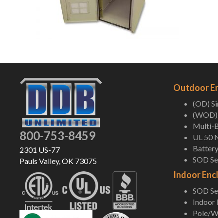
Outdoor E
(OD) S
(WOD) 
Multi-B
800-753-8459
UL 50 
Battery
2301 US-77
SOD Ser
Pauls Valley, OK 73075
Indoor Enc
SOD Ser
Indoor
Pole/Wa