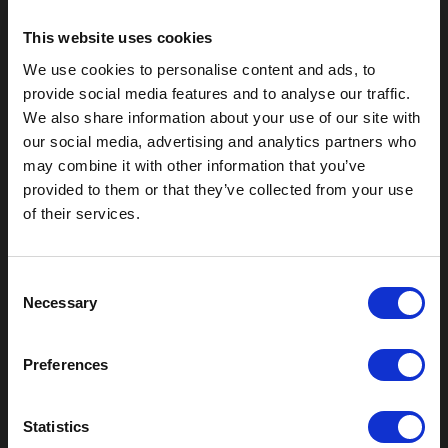
This website uses cookies
We use cookies to personalise content and ads, to
provide social media features and to analyse our traffic.
We also share information about your use of our site with
our social media, advertising and analytics partners who
may combine it with other information that you’ve
provided to them or that they’ve collected from your use
of their services.
Outdoor Enclosures
(OD) Single Bay Outdoor
C
Necessary
(WOD) Wide Outdoor Enclosures
o
Multi-Bay Enclosures
n
UL 50 NEMA Enclosures
s
Preferences
Battery Box Enclosures
e
SOD Series - Racking Small Box
n
Indoor Enclosures
t
Statistics