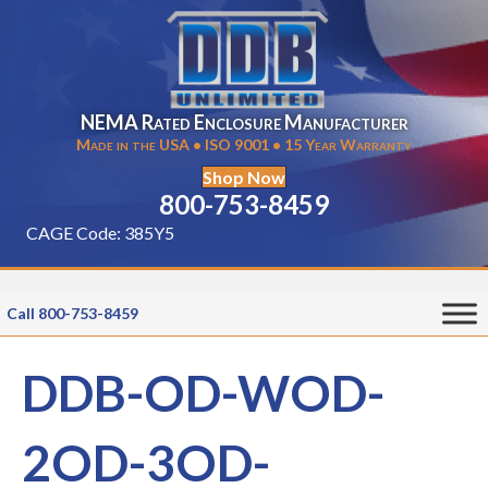
NEMA Rated Enclosure Manufacturer
Made in the USA • ISO 9001 • 15 Year Warranty
Shop Now
800-753-8459
CAGE Code: 385Y5
Call 800-753-8459
DDB-OD-WOD-
2OD-3OD-