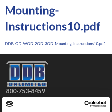
Mounting-
Instructions10.pdf
DDB-OD-WOD-2OD-3OD-Mounting-Instructions10.pdf
800-753-8459
2301 US-77
Pauls Valley, OK 73075