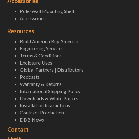
Accessories
Pole/Wall Mounting Shelf
Accessories
Resources
Build America Buy America
Engineering Services
Terms & Conditions
Enclosure Uses
Global Partners | Distributors
Podcasts
Warranty & Returns
International Shipping Policy
Downloads & White Papers
Installation Instructions
Contract Production
DDB News
Contact
Staff