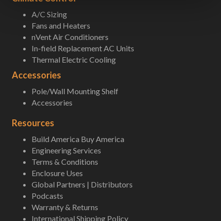
A/C Sizing
Fans and Heaters
nVent Air Conditioners
In-field Replacement AC Units
Thermal Electric Cooling
Accessories
Pole/Wall Mounting Shelf
Accessories
Resources
Build America Buy America
Engineering Services
Terms & Conditions
Enclosure Uses
Global Partners | Distributors
Podcasts
Warranty & Returns
International Shipping Policy