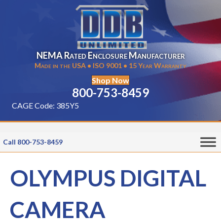
NEMA Rated Enclosure Manufacturer
Made in the USA • ISO 9001 • 15 Year Warranty
Shop Now
800-753-8459
CAGE Code: 385Y5
Call 800-753-8459
OLYMPUS DIGITAL
CAMERA