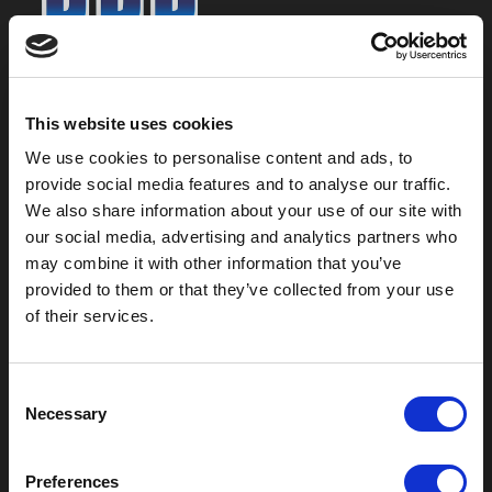
800-753-8459
2301 US-77
This website uses cookies
Pauls Valley, OK 73075
We use cookies to personalise content and ads, to
provide social media features and to analyse our traffic.
We also share information about your use of our site with
our social media, advertising and analytics partners who
may combine it with other information that you’ve
provided to them or that they’ve collected from your use
of their services.
C
Necessary
o
Outdoor Enclosures
n
s
(OD) Single Bay Outdoor
Preferences