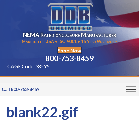
NEMA Rated Enclosure Manufacturer
Made in the USA • ISO 9001 • 15 Year Warranty
Shop Now
800-753-8459
CAGE Code: 385Y5
Call 800-753-8459
blank22.gif