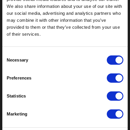
We also share information about your use of our site with
our social media, advertising and analytics partners who
Outdoor Enclosures
may combine it with other information that you’ve
(OD) Single Bay Outdoor
provided to them or that they’ve collected from your use
(WOD) Wide Outdoor Enclosures
of their services.
Multi-Bay Enclosures
UL 50 NEMA Enclosures
Battery Box Enclosures
C
SOD Series - Racking Small Box
Necessary
o
Indoor Enclosures
n
s
SOD Series - Racking Small Box
Preferences
e
Indoor Rackmount
n
Pole/Wall Small Box
t
Statistics
UL 50 NEMA Enclosures
S
Battery Box Enclosures
e
Shop Now
Marketing
l
e
Field-Ready Enclosures