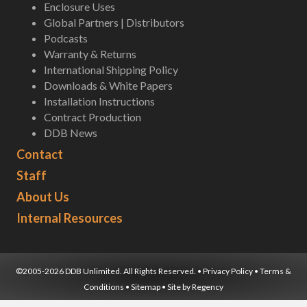
Enclosure Uses
Global Partners | Distributors
Podcasts
Warranty & Returns
International Shipping Policy
Downloads & White Papers
Installation Instructions
Contract Production
DDB News
Contact
Staff
About Us
Internal Resources
©2005-2026 DDB Unlimited. All Rights Reserved. •
Privacy Policy
•
Terms &
Conditions
•
Sitemap
• Site by
Regency