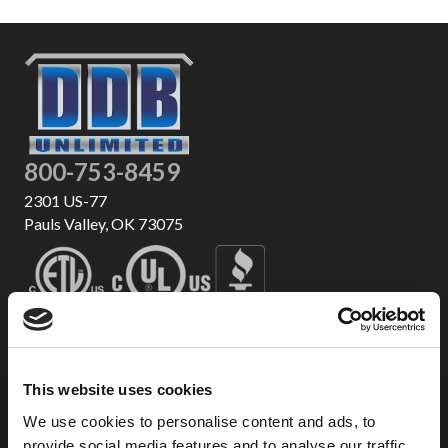
800-753-8459
2301 US-77
Pauls Valley, OK 73075
This website uses cookies
We use cookies to personalise content and ads, to
provide social media features and to analyse our traffic.