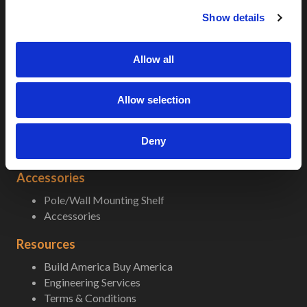
c
5G-LTE
Show details
t
5G-LTE Micro
i
Popular Enclosures
o
Allow all
n
Climate Control
A/C Sizing
Allow selection
Fans and Heaters
nVent Air Conditioners
In-field Replacement AC Units
Deny
Thermal Electric Cooling
Accessories
Pole/Wall Mounting Shelf
Accessories
Resources
Build America Buy America
Engineering Services
Terms & Conditions