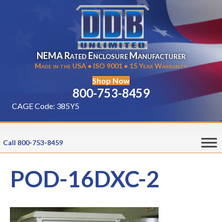
NEMA Rated Enclosure Manufacturer
Made in the USA • ISO 9001 • 15 Year Warranty
Shop Now
800-753-8459
CAGE Code: 385Y5
Call 800-753-8459
POD-16DXC-2