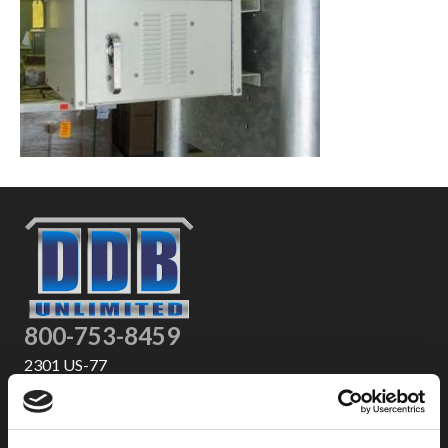
800-753-8459
2301 US-77
Pauls Valley, OK 73075