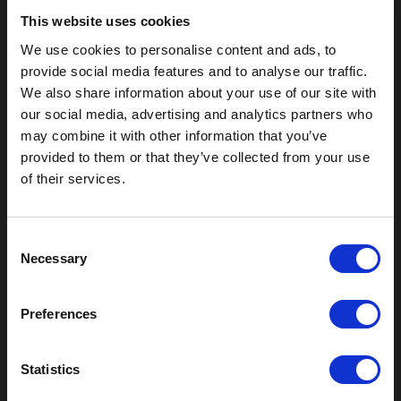
This website uses cookies
We use cookies to personalise content and ads, to
provide social media features and to analyse our traffic.
We also share information about your use of our site with
our social media, advertising and analytics partners who
may combine it with other information that you’ve
provided to them or that they’ve collected from your use
of their services.
Outdoor Enclosures
(OD) Single Bay Outdoor
C
(WOD) Wide Outdoor Enclosures
Necessary
o
Multi-Bay Enclosures
n
UL 50 NEMA Enclosures
s
Battery Box Enclosures
Preferences
e
SOD Series - Racking Small Box
n
Indoor Enclosures
t
Statistics
SOD Series - Racking Small Box
S