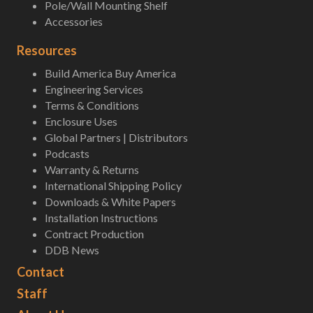
Pole/Wall Mounting Shelf
Accessories
Resources
Build America Buy America
Engineering Services
Terms & Conditions
Enclosure Uses
Global Partners | Distributors
Podcasts
Warranty & Returns
International Shipping Policy
Downloads & White Papers
Installation Instructions
Contract Production
DDB News
Contact
Staff