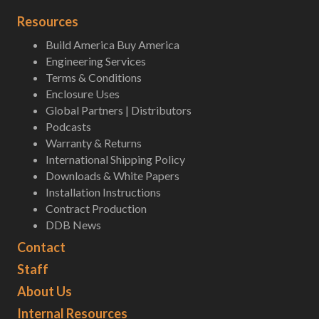
Resources
Build America Buy America
Engineering Services
Terms & Conditions
Enclosure Uses
Global Partners | Distributors
Podcasts
Warranty & Returns
International Shipping Policy
Downloads & White Papers
Installation Instructions
Contract Production
DDB News
Contact
Staff
About Us
Internal Resources