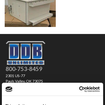
800-753-8459
2301 US-77
Pauls Valley, OK 73075