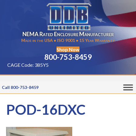
NEMA Rated Enclosure Manufacturer
Made in the USA • ISO 9001 • 15 Year Warranty
Shop Now
800-753-8459
CAGE Code: 385Y5
Call 800-753-8459
POD-16DXC