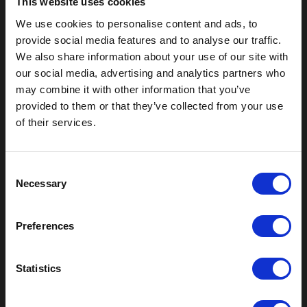
This website uses cookies
We use cookies to personalise content and ads, to
provide social media features and to analyse our traffic.
We also share information about your use of our site with
our social media, advertising and analytics partners who
may combine it with other information that you’ve
provided to them or that they’ve collected from your use
Outdoor Enclosures
of their services.
(OD) Single Bay Outdoor
(WOD) Wide Outdoor Enclosures
C
Multi-Bay Enclosures
Necessary
o
UL 50 NEMA Enclosures
n
Battery Box Enclosures
s
SOD Series - Racking Small Box
Preferences
e
Indoor Enclosures
n
SOD Series - Racking Small Box
t
Statistics
Indoor Rackmount
S
Pole/Wall Small Box
e