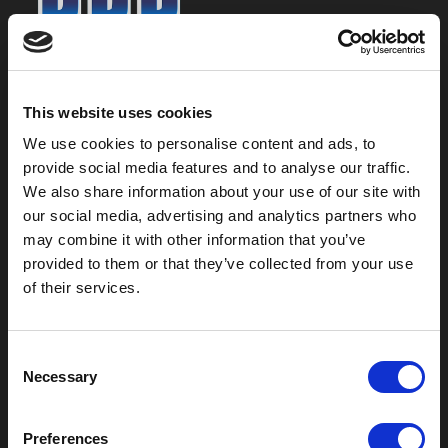
800-753-8459
2301 US-77
This website uses cookies
Pauls Valley, OK 73075
We use cookies to personalise content and ads, to
provide social media features and to analyse our traffic.
We also share information about your use of our site with
our social media, advertising and analytics partners who
may combine it with other information that you’ve
provided to them or that they’ve collected from your use
of their services.
C
Necessary
o
Outdoor Enclosures
n
s
(OD) Single Bay Outdoor
Preferences