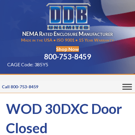
NEMA Rated Enclosure Manufacturer
Made in the USA • ISO 9001 • 15 Year Warranty
Shop Now
800-753-8459
CAGE Code: 385Y5
Call 800-753-8459
WOD 30DXC Door
Closed