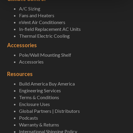
A/C Sizing
Fans and Heaters
nVent Air Conditioners
In-field Replacement AC Units
Thermal Electric Cooling
Accessories
Pole/Wall Mounting Shelf
Accessories
Resources
Build America Buy America
Engineering Services
Terms & Conditions
Enclosure Uses
Global Partners | Distributors
Podcasts
Warranty & Returns
International Shipping Policy