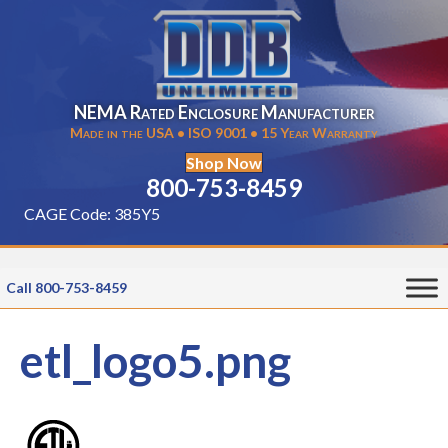
NEMA Rated Enclosure Manufacturer
Made in the USA • ISO 9001 • 15 Year Warranty
Shop Now
800-753-8459
CAGE Code: 385Y5
Call 800-753-8459
etl_logo5.png