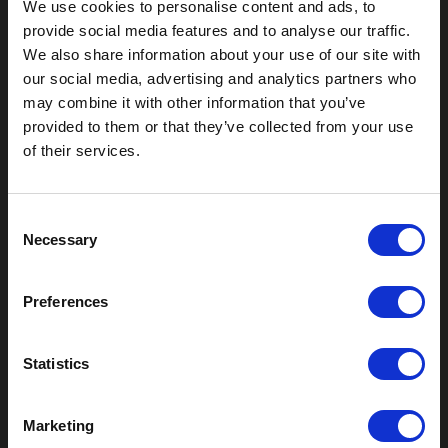
We use cookies to personalise content and ads, to
provide social media features and to analyse our traffic.
We also share information about your use of our site with
our social media, advertising and analytics partners who
may combine it with other information that you’ve
Outdoor Enclosures
provided to them or that they’ve collected from your use
of their services.
(OD) Single Bay Outdoor
(WOD) Wide Outdoor Enclosures
Multi-Bay Enclosures
C
UL 50 NEMA Enclosures
Necessary
o
Battery Box Enclosures
n
SOD Series - Racking Small Box
s
Indoor Enclosures
Preferences
e
SOD Series - Racking Small Box
n
Indoor Rackmount
t
Statistics
Pole/Wall Small Box
S
UL 50 NEMA Enclosures
e
Marketing
Battery Box Enclosures
l