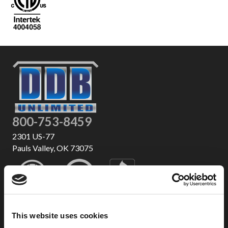
800-753-8459
2301 US-77
Pauls Valley, OK 73075
This website uses cookies