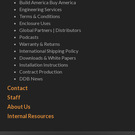
Build America Buy America
Engineering Services
Terms & Conditions
Enclosure Uses
Global Partners | Distributors
Podcasts
Warranty & Returns
International Shipping Policy
Downloads & White Papers
Installation Instructions
Contract Production
DDB News
Contact
Staff
About Us
Internal Resources