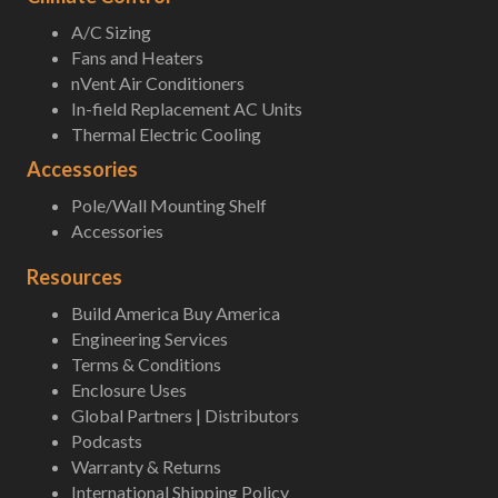
A/C Sizing
Fans and Heaters
nVent Air Conditioners
In-field Replacement AC Units
Thermal Electric Cooling
Accessories
Pole/Wall Mounting Shelf
Accessories
Resources
Build America Buy America
Engineering Services
Terms & Conditions
Enclosure Uses
Global Partners | Distributors
Podcasts
Warranty & Returns
International Shipping Policy