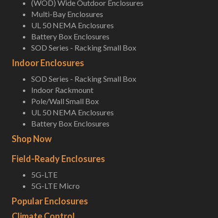
(WOD) Wide Outdoor Enclosures
Multi-Bay Enclosures
UL 50 NEMA Enclosures
Battery Box Enclosures
SOD Series - Racking Small Box
Indoor Enclosures
SOD Series - Racking Small Box
Indoor Rackmount
Pole/Wall Small Box
UL 50 NEMA Enclosures
Battery Box Enclosures
Shop Now
Field-Ready Enclosures
5G-LTE
5G-LTE Micro
Popular Enclosures
Climate Control