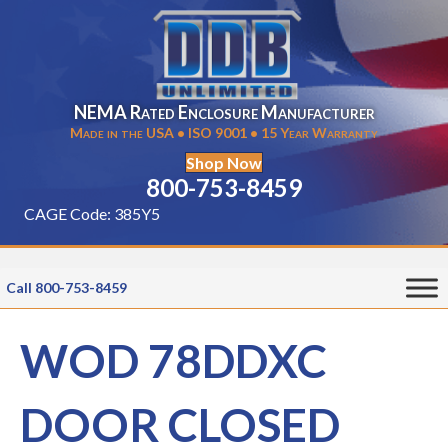
NEMA Rated Enclosure Manufacturer
Made in the USA • ISO 9001 • 15 Year Warranty
Shop Now
800-753-8459
CAGE Code: 385Y5
Call 800-753-8459
WOD 78DDXC
DOOR CLOSED