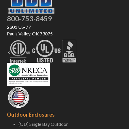
800-753-8459
2301 US-77
Pauls Valley, OK 73075
Outdoor Enclosures
(OD) Single Bay Outdoor