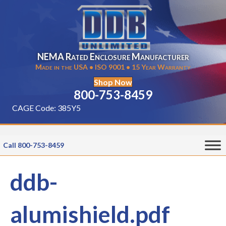
NEMA Rated Enclosure Manufacturer
Made in the USA • ISO 9001 • 15 Year Warranty
Shop Now
800-753-8459
CAGE Code: 385Y5
Call 800-753-8459
ddb-
alumishield.pdf