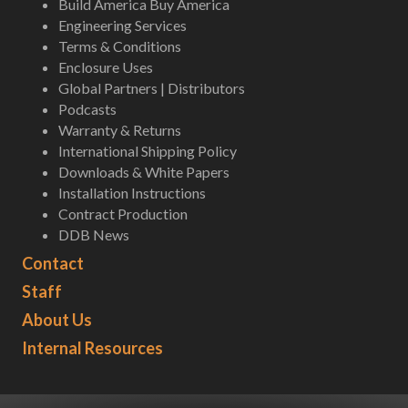
Build America Buy America
Engineering Services
Terms & Conditions
Enclosure Uses
Global Partners | Distributors
Podcasts
Warranty & Returns
International Shipping Policy
Downloads & White Papers
Installation Instructions
Contract Production
DDB News
Contact
Staff
About Us
Internal Resources