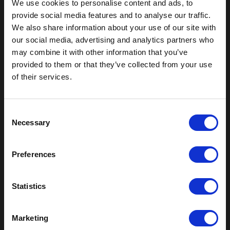
We use cookies to personalise content and ads, to
provide social media features and to analyse our traffic.
We also share information about your use of our site with
our social media, advertising and analytics partners who
may combine it with other information that you’ve
Outdoor Enclosures
provided to them or that they’ve collected from your use
of their services.
(OD) Single Bay Outdoor
(WOD) Wide Outdoor Enclosures
Multi-Bay Enclosures
C
UL 50 NEMA Enclosures
Necessary
o
Battery Box Enclosures
n
SOD Series - Racking Small Box
s
Indoor Enclosures
Preferences
e
SOD Series - Racking Small Box
n
Indoor Rackmount
t
Statistics
Pole/Wall Small Box
S
UL 50 NEMA Enclosures
e
Battery Box Enclosures
Marketing
l