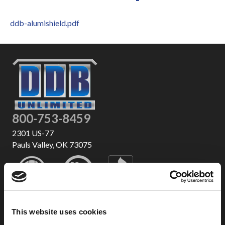
ddb-alumishield.pdf
800-753-8459
2301 US-77
Pauls Valley, OK 73075
This website uses cookies