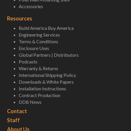
Accessories
Resources
Build America Buy America
Engineering Services
Terms & Conditions
Enclosure Uses
Global Partners | Distributors
Podcasts
Warranty & Returns
International Shipping Policy
Downloads & White Papers
Installation Instructions
Contract Production
DDB News
Contact
Staff
About Us