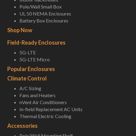
Pole/Wall Small Box
UL 50 NEMA Enclosures
Battery Box Enclosures
Shop Now
Field-Ready Enclosures
5G-LTE
5G-LTE Micro
Popular Enclosures
Climate Control
A/C Sizing
Fans and Heaters
nVent Air Conditioners
In-field Replacement AC Units
Thermal Electric Cooling
Accessories
Pole/Wall Mounting Shelf