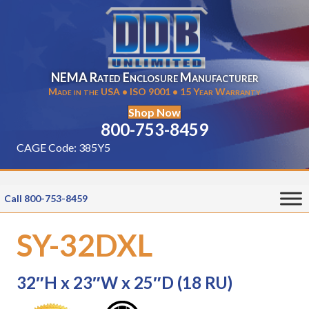
NEMA Rated Enclosure Manufacturer
Made in the USA • ISO 9001 • 15 Year Warranty
Shop Now
800-753-8459
CAGE Code: 385Y5
Call 800-753-8459
SY-32DXL
32″H x 23″W x 25″D (18 RU)