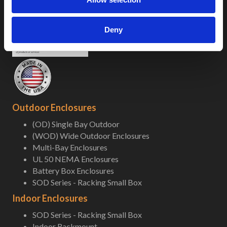
Deny
Outdoor Enclosures
(OD) Single Bay Outdoor
(WOD) Wide Outdoor Enclosures
Multi-Bay Enclosures
UL 50 NEMA Enclosures
Battery Box Enclosures
SOD Series - Racking Small Box
Indoor Enclosures
SOD Series - Racking Small Box
Indoor Rackmount