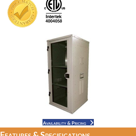
Availability & Pricing
Features & Specifications