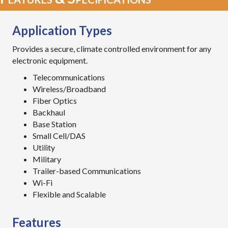
Application Types
Provides a secure, climate controlled environment for any
electronic equipment.
Telecommunications
Wireless/Broadband
Fiber Optics
Backhaul
Base Station
Small Cell/DAS
Utility
Military
Trailer-based Communications
Wi-Fi
Flexible and Scalable
Features