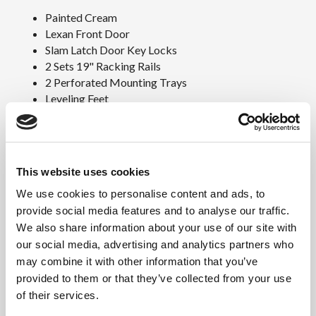
Painted Cream
Lexan Front Door
Slam Latch Door Key Locks
2 Sets 19" Racking Rails
2 Perforated Mounting Trays
Leveling Feet
110V Fan Kit W/Thermostat
Downloads
This website uses cookies
SY-32DXL Specs Sheet (PDF)
We use cookies to personalise content and ads, to
Base Cabinet Weight and
provide social media features and to analyse our traffic.
Dimensions
We also share information about your use of our site with
our social media, advertising and analytics partners who
Exterior Cabinet Dimensions
may combine it with other information that you’ve
32″H x 23″W x 25″D
provided to them or that they’ve collected from your use
Approximate Weight
of their services.
Raw: 85lbs / Shipping: 135lbs