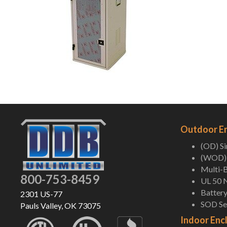
Outdoor E
(OD) S
(WOD) 
Multi-B
800-753-8459
UL 50 
Battery
2301 US-77
SOD Ser
Pauls Valley, OK 73075
Indoor Enc