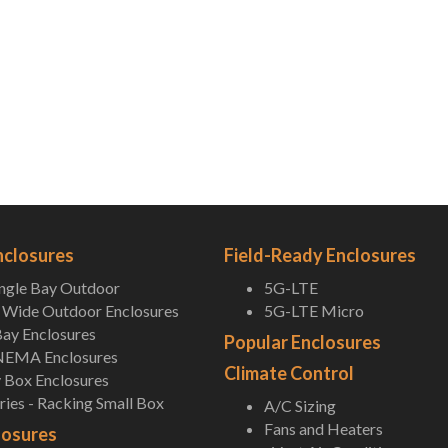
nclosures
Field-Ready Enclosures
ingle Bay Outdoor
5G-LTE
Wide Outdoor Enclosures
5G-LTE Micro
ay Enclosures
Popular Enclosures
NEMA Enclosures
Climate Control
 Box Enclosures
ies - Racking Small Box
A/C Sizing
Fans and Heaters
losures