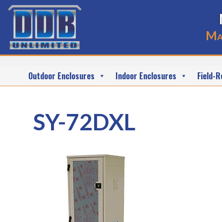
Ma
Outdoor Enclosures
Indoor Enclosures
Field-R
SY-72DXL