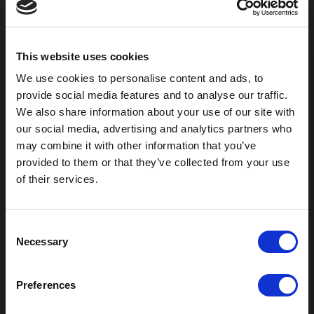
800-753-8459
2301 US-77
Pauls Valley, OK 73075
This website uses cookies
We use cookies to personalise content and ads, to
provide social media features and to analyse our traffic.
We also share information about your use of our site with
our social media, advertising and analytics partners who
may combine it with other information that you’ve
provided to them or that they’ve collected from your use
of their services.
C
Outdoor Enclosures
Necessary
o
(OD) Single Bay Outdoor
n
(WOD) Wide Outdoor Enclosures
s
Preferences
Multi-Bay Enclosures
e
UL 50 NEMA Enclosures
n