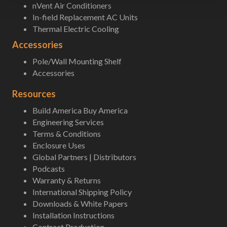
nVent Air Conditioners
In-field Replacement AC Units
Thermal Electric Cooling
Accessories
Pole/Wall Mounting Shelf
Accessories
Resources
Build America Buy America
Engineering Services
Terms & Conditions
Enclosure Uses
Global Partners | Distributors
Podcasts
Warranty & Returns
International Shipping Policy
Downloads & White Papers
Installation Instructions
Contract Production