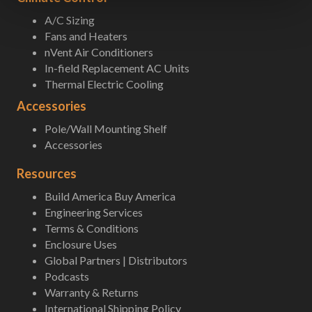
A/C Sizing
Fans and Heaters
nVent Air Conditioners
In-field Replacement AC Units
Thermal Electric Cooling
Accessories
Pole/Wall Mounting Shelf
Accessories
Resources
Build America Buy America
Engineering Services
Terms & Conditions
Enclosure Uses
Global Partners | Distributors
Podcasts
Warranty & Returns
International Shipping Policy