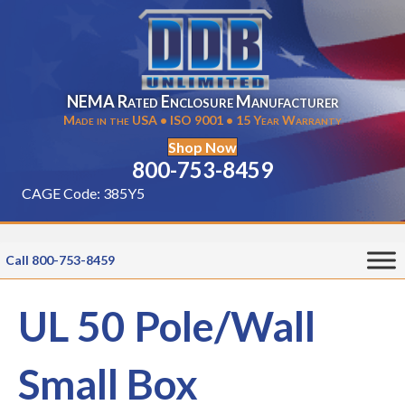
NEMA Rated Enclosure Manufacturer
Made in the USA • ISO 9001 • 15 Year Warranty
Shop Now
800-753-8459
CAGE Code: 385Y5
Call 800-753-8459
UL 50 Pole/Wall
Small Box