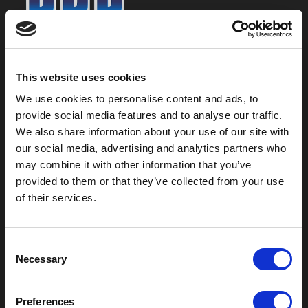
800-753-8459
2301 US-77
This website uses cookies
Pauls Valley, OK 73075
We use cookies to personalise content and ads, to
provide social media features and to analyse our traffic.
We also share information about your use of our site with
our social media, advertising and analytics partners who
may combine it with other information that you’ve
provided to them or that they’ve collected from your use
of their services.
C
Necessary
o
Outdoor Enclosures
n
s
(OD) Single Bay Outdoor
Preferences