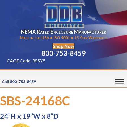
NEMA Rated Enclosure Manufacturer
Made in the USA • ISO 9001 • 15 Year Warranty
Shop Now
800-753-8459
CAGE Code: 385Y5
Call 800-753-8459
SBS-24168C
24”H x 19”W x 8”D