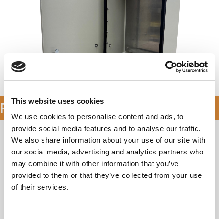
Availability & Pricing
This website uses cookies
Features & Specifications
We use cookies to personalise content and ads, to
provide social media features and to analyse our traffic.
Application Types
We also share information about your use of our site with
our social media, advertising and analytics partners who
Telecommunications
may combine it with other information that you’ve
Wireless/Broadband
provided to them or that they’ve collected from your use
Fiber Optics
of their services.
Small Cell/DAS
Public Safety
Utility