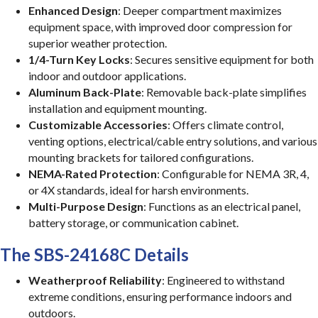
Enhanced Design
: Deeper compartment maximizes
equipment space, with improved door compression for
superior weather protection.
1/4-Turn Key Locks
: Secures sensitive equipment for both
indoor and outdoor applications.
Aluminum Back-Plate
: Removable back-plate simplifies
installation and equipment mounting.
Customizable Accessories
: Offers climate control,
venting options, electrical/cable entry solutions, and various
mounting brackets for tailored configurations.
NEMA-Rated Protection
: Configurable for NEMA 3R, 4,
or 4X standards, ideal for harsh environments.
Multi-Purpose Design
: Functions as an electrical panel,
battery storage, or communication cabinet.
The SBS-24168C Details
Weatherproof Reliability
: Engineered to withstand
extreme conditions, ensuring performance indoors and
outdoors.