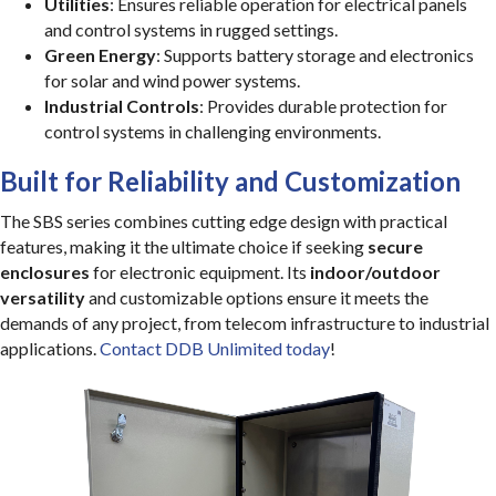
Utilities
: Ensures reliable operation for electrical panels
and control systems in rugged settings.
Green Energy
: Supports battery storage and electronics
for solar and wind power systems.
Industrial Controls
: Provides durable protection for
control systems in challenging environments.
Built for Reliability and Customization
The SBS series combines cutting edge design with practical
features, making it the ultimate choice if seeking
secure
enclosures
for electronic equipment. Its
indoor/outdoor
versatility
and customizable options ensure it meets the
demands of any project, from telecom infrastructure to industrial
applications.
Contact DDB Unlimited today
!