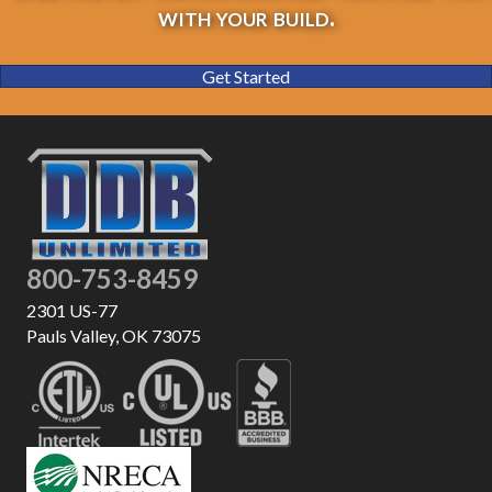
with your build.
Get Started
800-753-8459
2301 US-77
Pauls Valley, OK 73075