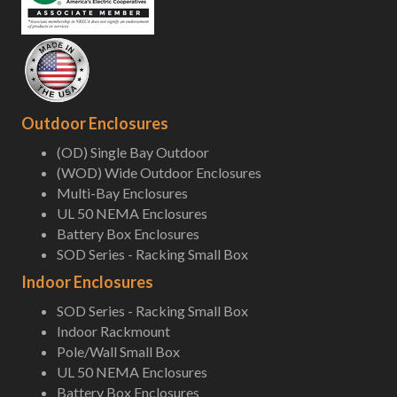
Outdoor Enclosures
(OD) Single Bay Outdoor
(WOD) Wide Outdoor Enclosures
Multi-Bay Enclosures
UL 50 NEMA Enclosures
Battery Box Enclosures
SOD Series - Racking Small Box
Indoor Enclosures
SOD Series - Racking Small Box
Indoor Rackmount
Pole/Wall Small Box
UL 50 NEMA Enclosures
Battery Box Enclosures