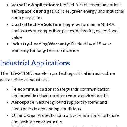
Versatile Applications
: Perfect for telecommunications,
aerospace, oil and gas, utilities, green energy, and industrial
control systems.
Cost-Effective Solution
: High-performance NEMA
enclosures at competitive prices, delivering exceptional
value.
Industry-Leading Warranty
: Backed by a 15-year
warranty for long-term confidence.
Industrial Applications
The SBS-24168C excels in protecting critical infrastructure
across diverse industries:
Telecommunications
: Safeguards communication
equipment in urban, rural, or remote environments.
Aerospace
: Secures ground support systems and
electronics in demanding conditions.
Oil and Gas
: Protects control systems in harsh offshore
and onshore environments.