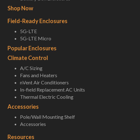
Shop Now
Field-Ready Enclosures
5G-LTE
5G-LTE Micro
Popular Enclosures
Climate Control
A/C Sizing
Fans and Heaters
nVent Air Conditioners
In-field Replacement AC Units
Thermal Electric Cooling
Accessories
Pole/Wall Mounting Shelf
Accessories
Resources