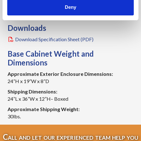
NEMA 4 (Shown)
Deny
4X Available (Not Shown)
Downloads
Download Specification Sheet (PDF)
Base Cabinet Weight and
Dimensions
Approximate Exterior Enclosure Dimensions:
24”H x 19”W x 8”D
Shipping Dimensions:
24”L x 36”W x 12”H– Boxed
Approximate Shipping Weight:
30lbs.
Call and let our experienced team help you