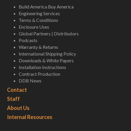
Build America Buy America
Engineering Services
Terms & Conditions
Enclosure Uses
Global Partners | Distributors
Podcasts
Warranty & Returns
International Shipping Policy
Downloads & White Papers
Installation Instructions
Contract Production
DDB News
Contact
Staff
About Us
Internal Resources