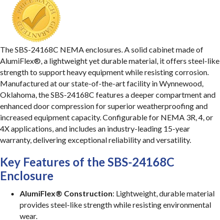
The SBS-24168C NEMA enclosures. A solid cabinet made of
AlumiFlex®, a lightweight yet durable material, it offers steel-like
strength to support heavy equipment while resisting corrosion.
Manufactured at our state-of-the-art facility in Wynnewood,
Oklahoma, the SBS-24168C features a deeper compartment and
enhanced door compression for superior weatherproofing and
increased equipment capacity. Configurable for NEMA 3R, 4, or
4X applications, and includes an industry-leading 15-year
warranty, delivering exceptional reliability and versatility.
Key Features of the SBS-24168C
Enclosure
AlumiFlex® Construction
: Lightweight, durable material
provides steel-like strength while resisting environmental
wear.